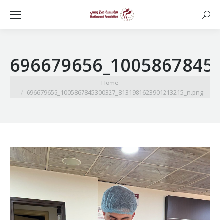
Searc
696679656_1005867845
You are here:
Home
696679656_1005867845300327_8131981623901213215_n.png