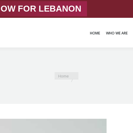
 NOW FOR LEBANON
HOME
WHO WE ARE
HOME
WHO WE ARE
You are here:
Home