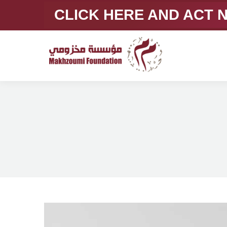
CLICK HERE AND ACT