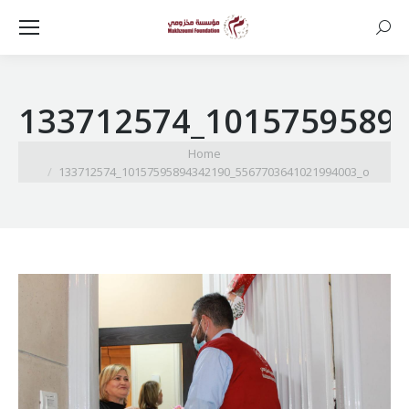
Searc
133712574_1015759589
You are here:
Home
133712574_10157595894342190_5567703641021994003_o