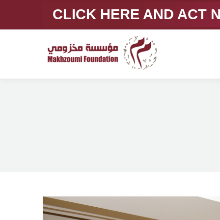
CLICK HERE AND ACT