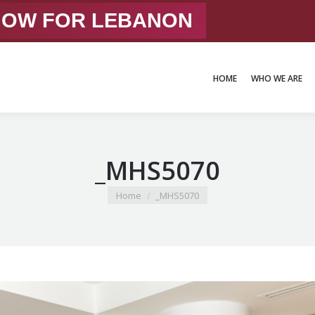
 NOW FOR LEBANON
HOME
WHO WE ARE
HOME
WHO WE ARE
_MHS5070
You are here:
Home
_MHS5070