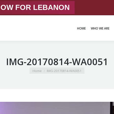
 NOW FOR LEBANON
HOME
WHO WE ARE
HOME
WHO WE ARE
IMG-20170814-WA0051
You are here:
Home
IMG-20170814-WA0051