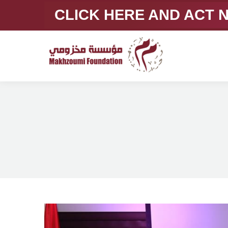
CLICK HERE AND ACT