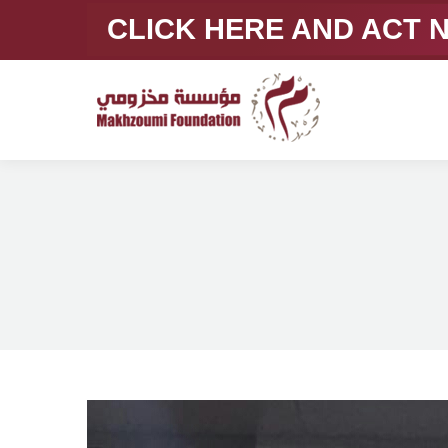
CLICK HERE AND ACT