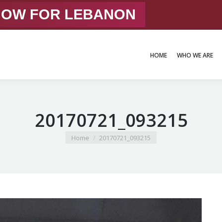
 NOW FOR LEBANON
HOME
WHO WE ARE
HOME
WHO WE ARE
20170721_093215
You are here:
Home
20170721_093215