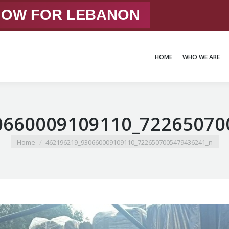
 NOW FOR LEBANON
HOME
WHO WE ARE
HOME
WHO WE ARE
0660009109110_72265070
You are here:
Home
462196219_930660009109110_7226507005479436241_n