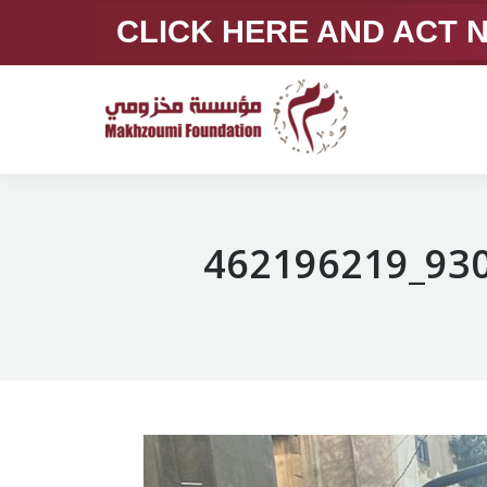
CLICK HERE AND ACT
462196219_93