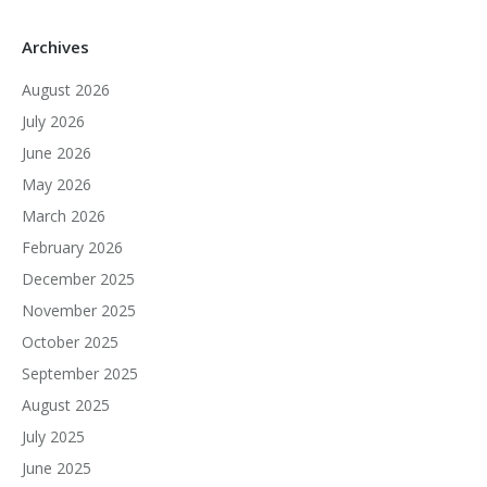
Archives
August 2026
July 2026
June 2026
May 2026
March 2026
February 2026
December 2025
November 2025
October 2025
September 2025
August 2025
July 2025
June 2025