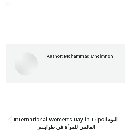
[:]
Category:
Development
By
Mohammad Mneimneh
13/03/2017
Author:
Mohammad Mneimneh
Post
PREVIOUS
navigation
International Women’s Day in Tripoliاليوم
Previous
العالمي للمرأة في طرابلس
post: