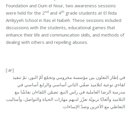
Foundation and Oum el Nour, two awareness sessions
nd
th
were held for the 2
and 4
grade students at El Rida
Amliyyeh School in Ras el Nabeh. These sessions included
discussions with the students, educational games that
enhance their life and communication skills, and methods of
dealing with others and repelling abuses.
[:ar]
في إطار التعاون بين مؤسسة مخزومي وتجمّع أمّ النور، تمّ تنفيذ
لقاءي توعية لتلاميذ صفّي الثاني أساسي والرابع أساسي في
مدرسة الرضا العاملية في راس النبع. تضمّن اللقاءان نقاشًا مع
التلاميذ وألعابًا تربويّة تعزّز لديهم مهارات الحياة والتواصل، وأساليب
التعاطي مع الآخرين وصدّ الإساءات.