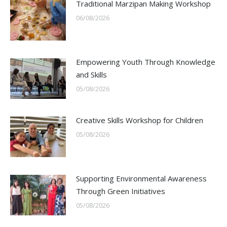
Traditional Marzipan Making Workshop
06/08/2026
Empowering Youth Through Knowledge
and Skills
05/08/2026
Creative Skills Workshop for Children
05/08/2026
Supporting Environmental Awareness
Through Green Initiatives
05/08/2026