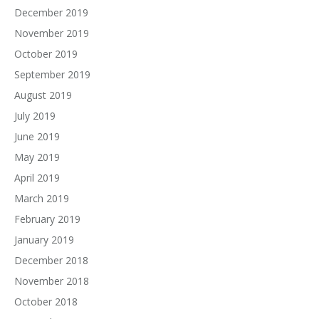
December 2019
November 2019
October 2019
September 2019
August 2019
July 2019
June 2019
May 2019
April 2019
March 2019
February 2019
January 2019
December 2018
November 2018
October 2018