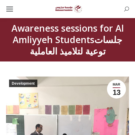
Searc
Awareness sessions for Al
Amliyyeh Studentsجلسات
توعية لتلاميذ العاملية
Development
MAR
13