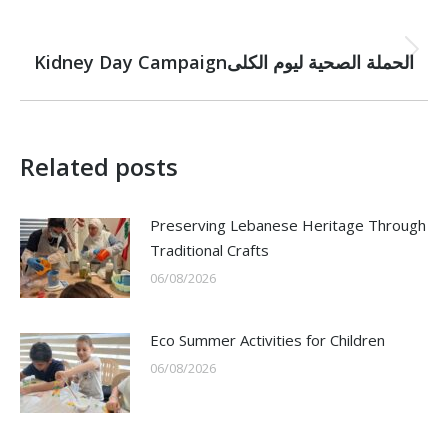
NEXT
Next
Kidney Day Campaignالحملة الصحية لیوم الكلى
post:
Related posts
Preserving Lebanese Heritage Through
Traditional Crafts
06/08/2026
Eco Summer Activities for Children
06/08/2026