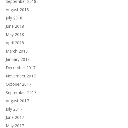
September 2018
August 2018
July 2018
June 2018
May 2018
April 2018
March 2018
January 2018
December 2017
November 2017
October 2017
September 2017
August 2017
July 2017
June 2017
May 2017