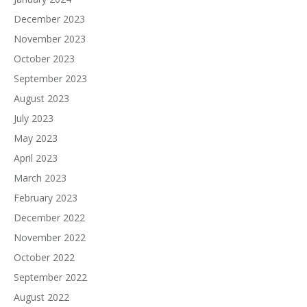
December 2023
November 2023
October 2023
September 2023
August 2023
July 2023
May 2023
April 2023
March 2023
February 2023
December 2022
November 2022
October 2022
September 2022
August 2022