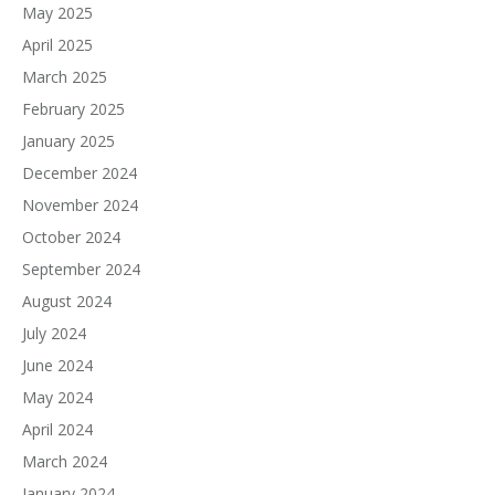
May 2025
April 2025
March 2025
February 2025
January 2025
December 2024
November 2024
October 2024
September 2024
August 2024
July 2024
June 2024
May 2024
April 2024
March 2024
January 2024