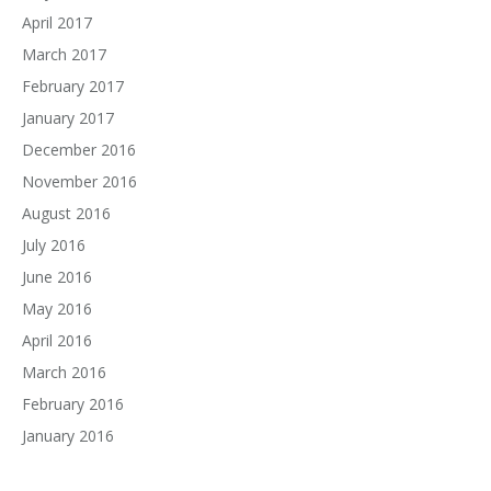
April 2017
March 2017
February 2017
January 2017
December 2016
November 2016
August 2016
July 2016
June 2016
May 2016
April 2016
March 2016
February 2016
January 2016