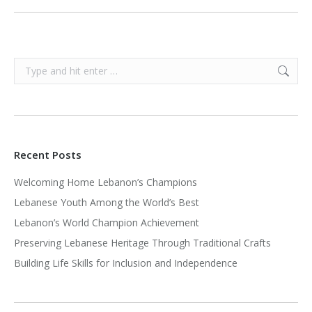
Search:
Recent Posts
Welcoming Home Lebanon’s Champions
Lebanese Youth Among the World’s Best
Lebanon’s World Champion Achievement
Preserving Lebanese Heritage Through Traditional Crafts
Building Life Skills for Inclusion and Independence