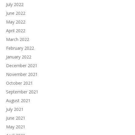
July 2022
June 2022
May 2022
April 2022
March 2022
February 2022
January 2022
December 2021
November 2021
October 2021
September 2021
August 2021
July 2021
June 2021
May 2021