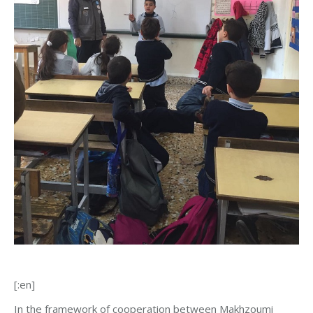
[:en]
In the framework of cooperation between Makhzoumi