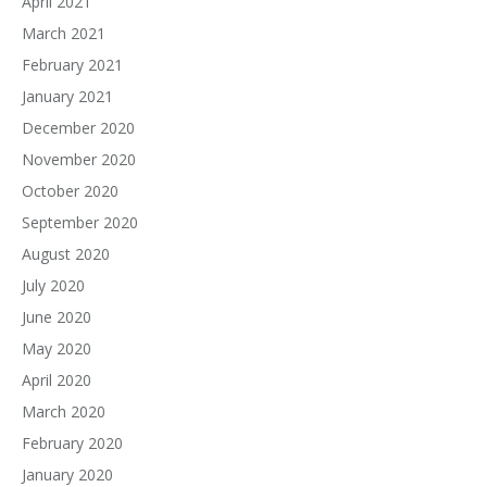
April 2021
March 2021
February 2021
January 2021
December 2020
November 2020
October 2020
September 2020
August 2020
July 2020
June 2020
May 2020
April 2020
March 2020
February 2020
January 2020