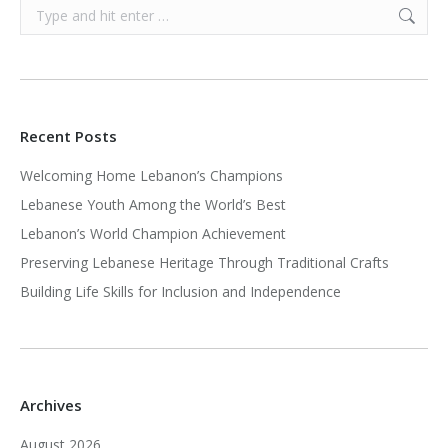
Search:
Recent Posts
Welcoming Home Lebanon’s Champions
Lebanese Youth Among the World’s Best
Lebanon’s World Champion Achievement
Preserving Lebanese Heritage Through Traditional Crafts
Building Life Skills for Inclusion and Independence
Archives
August 2026