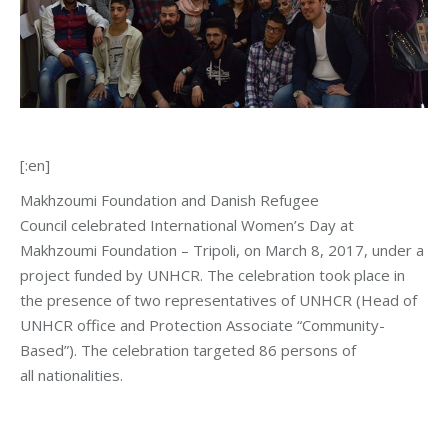
[:en]
Makhzoumi Foundation and Danish Refugee
Council celebrated International Women’s Day at
Makhzoumi Foundation – Tripoli, on March 8, 2017, under a
project funded by UNHCR. The celebration took place in
the presence of two representatives of UNHCR (Head of
UNHCR office and Protection Associate “Community-
Based”). The celebration targeted 86 persons of
all nationalities.