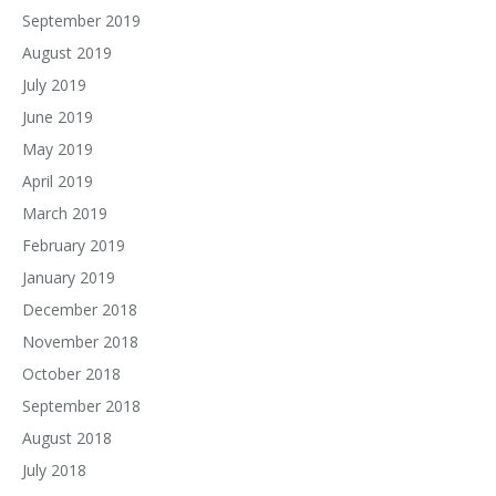
September 2019
August 2019
July 2019
June 2019
May 2019
April 2019
March 2019
February 2019
January 2019
December 2018
November 2018
October 2018
September 2018
August 2018
July 2018