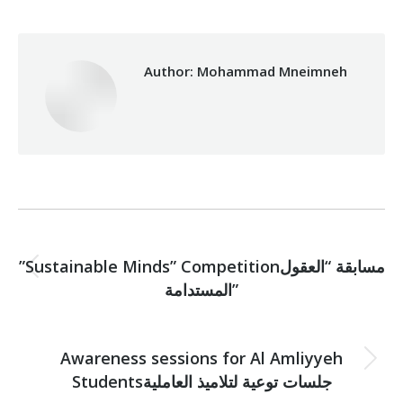
Author:
Mohammad Mneimneh
Post
PREVIOUS
navigation
”Sustainable Minds” Competitionمسابقة “العقول
Previous
المستدامة”
post:
NEXT
Awareness sessions for Al Amliyyeh
Next
Studentsجلسات توعية لتلاميذ العاملية
post: