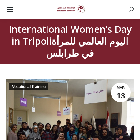
Searc
International Women’s Day
in Tripoliاليوم العالمي للمرأة
في طرابلس
Vocational Training
MAR
13