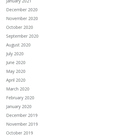
January 2021
December 2020
November 2020
October 2020
September 2020
August 2020
July 2020
June 2020
May 2020
April 2020
March 2020
February 2020
January 2020
December 2019
November 2019
October 2019