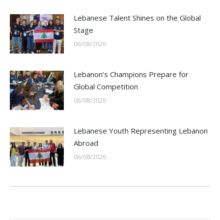
Lebanese Talent Shines on the Global
Stage
06/08/2026
Lebanon’s Champions Prepare for
Global Competition
06/08/2026
Lebanese Youth Representing Lebanon
Abroad
06/08/2026