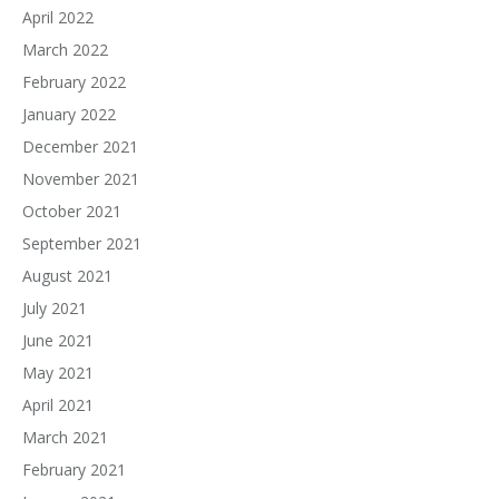
April 2022
March 2022
February 2022
January 2022
December 2021
November 2021
October 2021
September 2021
August 2021
July 2021
June 2021
May 2021
April 2021
March 2021
February 2021