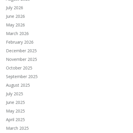
July 2026
June 2026
May 2026
March 2026
February 2026
December 2025
November 2025
October 2025
September 2025
August 2025
July 2025
June 2025
May 2025
April 2025
March 2025