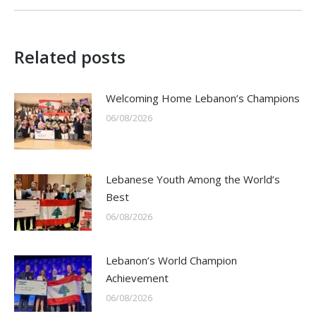
Related posts
Welcoming Home Lebanon’s Champions
06/08/2026
Lebanese Youth Among the World’s
Best
06/08/2026
Lebanon’s World Champion
Achievement
06/08/2026