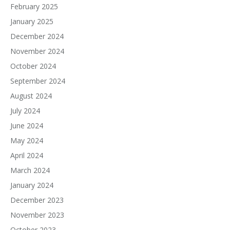
February 2025
January 2025
December 2024
November 2024
October 2024
September 2024
August 2024
July 2024
June 2024
May 2024
April 2024
March 2024
January 2024
December 2023
November 2023
October 2023