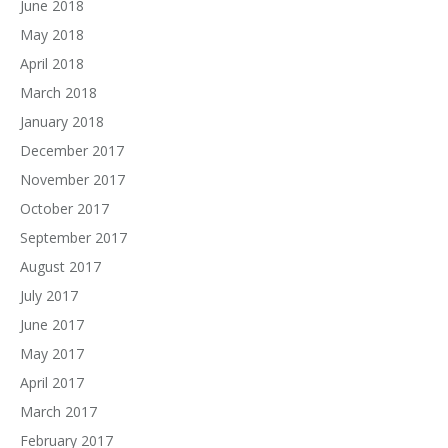
June 2018
May 2018
April 2018
March 2018
January 2018
December 2017
November 2017
October 2017
September 2017
August 2017
July 2017
June 2017
May 2017
April 2017
March 2017
February 2017