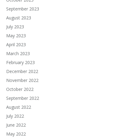
September 2023
August 2023
July 2023
May 2023
April 2023
March 2023
February 2023
December 2022
November 2022
October 2022
September 2022
August 2022
July 2022
June 2022
May 2022