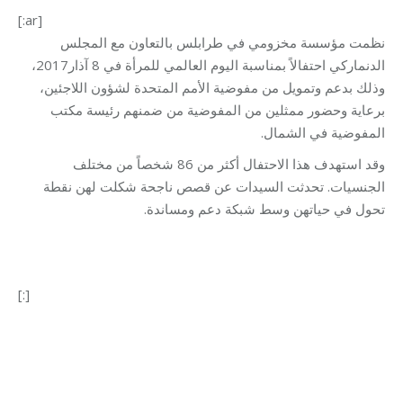
[:ar]
نظمت مؤسسة مخزومي في طرابلس بالتعاون مع المجلس
الدنماركي احتفالاً بمناسبة اليوم العالمي للمرأة في 8 آذار2017،
وذلك بدعم وتمويل من مفوضية الأمم المتحدة لشؤون اللاجئين،
برعاية وحضور ممثلين من المفوضية من ضمنهم رئيسة مكتب
المفوضية في الشمال.
وقد استهدف هذا الاحتفال أكثر من 86 شخصاً من مختلف
الجنسيات. تحدثت السيدات عن قصص ناجحة شكلت لهن نقطة
تحول في حياتهن وسط شبكة دعم ومساندة.
[:]
Category:
Vocational Training
By
Mohammad Mneimneh
13/03/2017