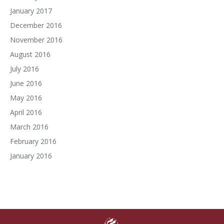
January 2017
December 2016
November 2016
August 2016
July 2016
June 2016
May 2016
April 2016
March 2016
February 2016
January 2016