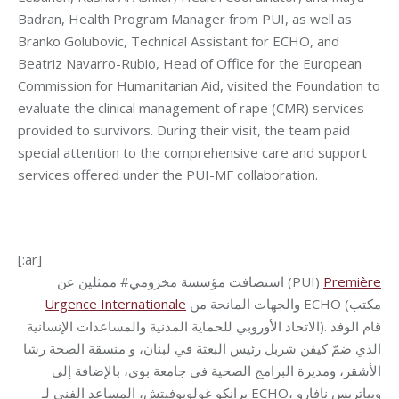
Badran, Health Program Manager from PUI, as well as
Branko Golubovic, Technical Assistant for ECHO, and
Beatriz Navarro-Rubio, Head of Office for the European
Commission for Humanitarian Aid, visited the Foundation to
evaluate the clinical management of rape (CMR) services
provided to survivors. During their visit, the team paid
special attention to the comprehensive care and support
services offered under the
PUI-MF collaboration.
[:ar]
استضافت مؤسسة مخزومي# ممثلين عن (PUI)
Première
Urgence Internationale
والجهات المانحة من ECHO (مكتب
الاتحاد الأوروبي للحماية المدنية والمساعدات الإنسانية). قام الوفد
الذي ضمّ كيفن شربل رئيس البعثة في لبنان، و منسقة الصحة رشا
الأشقر، ومديرة البرامج الصحية في جامعة بوي، بالإضافة إلى
برانكو غولوبوفيتش، المساعد الفني لـ ECHO، وبياتريس نافارو