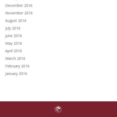
December 2016
November 2016
August 2016
July 2016
June 2016
May 2016
April 2016
March 2016
February 2016
January 2016