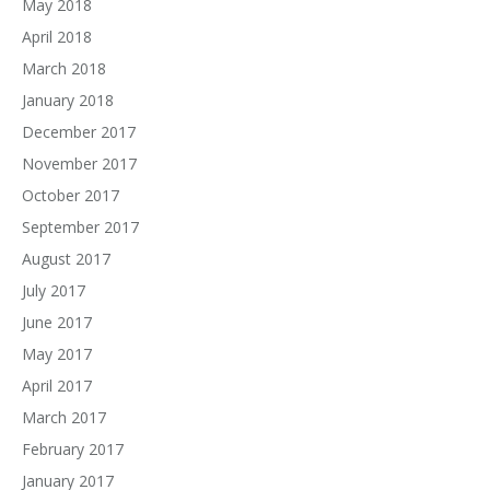
May 2018
April 2018
March 2018
January 2018
December 2017
November 2017
October 2017
September 2017
August 2017
July 2017
June 2017
May 2017
April 2017
March 2017
February 2017
January 2017