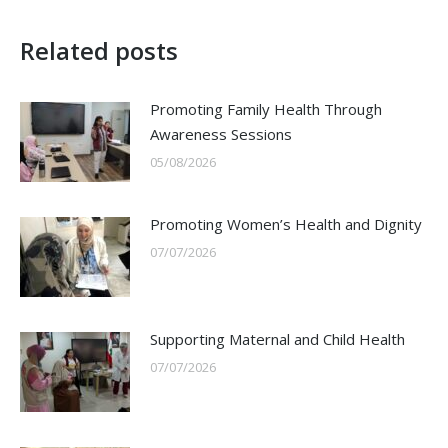
Related posts
Promoting Family Health Through
Awareness Sessions
05/08/2026
Promoting Women’s Health and Dignity
07/07/2026
Supporting Maternal and Child Health
07/07/2026