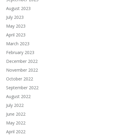
August 2023
July 2023
May 2023
April 2023
March 2023
February 2023
December 2022
November 2022
October 2022
September 2022
August 2022
July 2022
June 2022
May 2022
April 2022