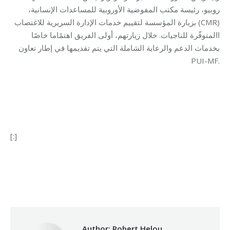
روبيو، رئيسة مكتب المفوضية الأوروبية للمساعدات الإنسانية،
بزيارة المؤسسة لتقييم خدمات الإدارة السريرية للاغتصاب (CMR)
االمتوفّرة للناجيات. خلال زيارتهم، أولى الفريق اهتمًاما خاصًا
بخدمات الدعم والرعاية الشاملة التي يتم تقديمها في إطار تعاون
PUI-MF.
[:]
Category:
Health Care
By
Robert Helou
01/07/2024
Author:
Robert Helou