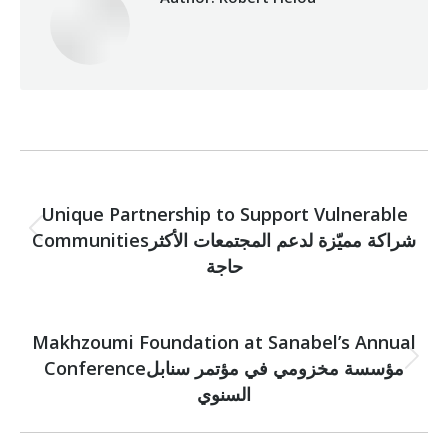
Post
PREVIOUS
navigation
Unique Partnership to Support Vulnerable
Communitiesشراكة مميّزة لدعم المجتمعات الأكثر
Previous
post:
حاجة
NEXT
Makhzoumi Foundation at Sanabel’s Annual
Conferenceمؤسسة مخزومي في مؤتمر سنابل
Next
post:
السنوي