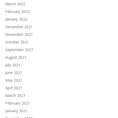
March 2022
February 2022
January 2022
December 2021
November 2021
October 2021
September 2021
August 2021
July 2021
June 2021
May 2021
April 2021
March 2021
February 2021
January 2021