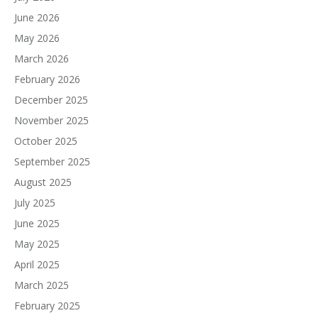
June 2026
May 2026
March 2026
February 2026
December 2025
November 2025
October 2025
September 2025
August 2025
July 2025
June 2025
May 2025
April 2025
March 2025
February 2025