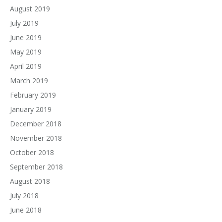
August 2019
July 2019
June 2019
May 2019
April 2019
March 2019
February 2019
January 2019
December 2018
November 2018
October 2018
September 2018
August 2018
July 2018
June 2018