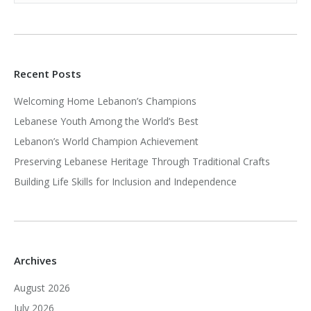
Recent Posts
Welcoming Home Lebanon’s Champions
Lebanese Youth Among the World’s Best
Lebanon’s World Champion Achievement
Preserving Lebanese Heritage Through Traditional Crafts
Building Life Skills for Inclusion and Independence
Archives
August 2026
July 2026