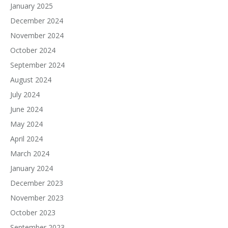
January 2025
December 2024
November 2024
October 2024
September 2024
August 2024
July 2024
June 2024
May 2024
April 2024
March 2024
January 2024
December 2023
November 2023
October 2023
September 2023