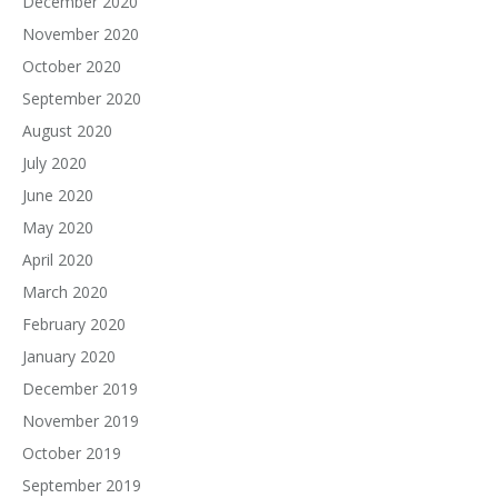
December 2020
November 2020
October 2020
September 2020
August 2020
July 2020
June 2020
May 2020
April 2020
March 2020
February 2020
January 2020
December 2019
November 2019
October 2019
September 2019