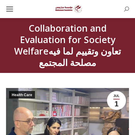
Searc
Collaboration and
Evaluation for Society
Welfareتعاون وتقييم لما فيه
مصلحة المجتمع
Health Care
JUL
1