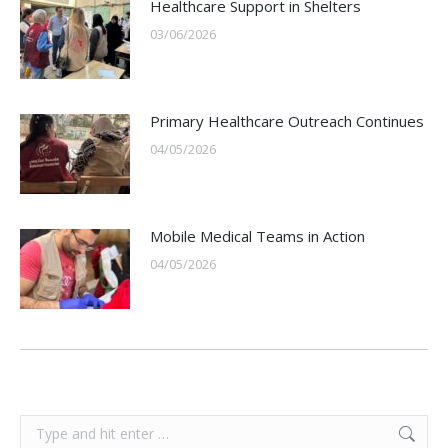
Healthcare Support in Shelters
03/06/2026
Primary Healthcare Outreach Continues
04/05/2026
Mobile Medical Teams in Action
04/05/2026
Search: