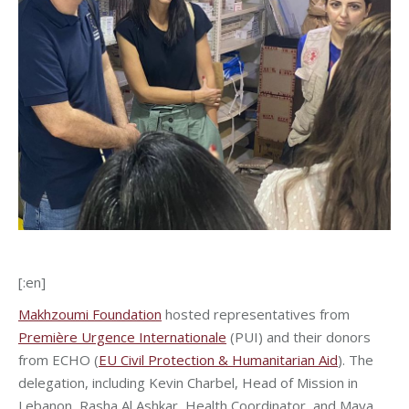
[:en]
Makhzoumi Foundation
hosted representatives from
Première Urgence Internationale
(PUI) and their donors
from ECHO (
EU Civil Protection & Humanitarian Aid
). The
delegation, including Kevin Charbel, Head of Mission in
Lebanon, Rasha Al Ashkar, Health Coordinator, and Maya