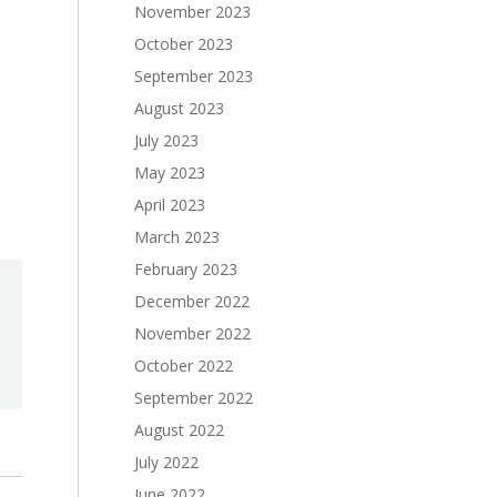
November 2023
October 2023
September 2023
August 2023
July 2023
May 2023
April 2023
March 2023
February 2023
December 2022
November 2022
October 2022
September 2022
August 2022
July 2022
June 2022