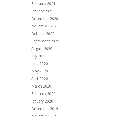
February 2021
January 2021
December 2020
November 2020
October 2020
September 2020
August 2020
July 2020
June 2020
May 2020
April 2020
March 2020
February 2020
January 2020
December 2019