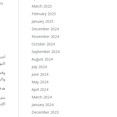
es
March 2025
February 2025
January 2025
December 2024
November 2024
October 2024
September 2024
 في
August 2024
C)”.
July 2024
غذية
June 2024
ات.
May 2024
قوى.
April 2024
March 2024
روع
MZ”.
January 2024
December 2023