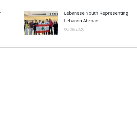
r
Lebanese Youth Representing
Lebanon Abroad
06/08/2026