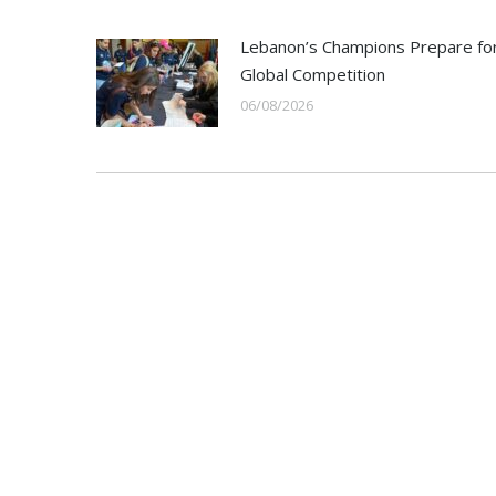
Lebanon’s Champions Prepare fo
Global Competition
06/08/2026