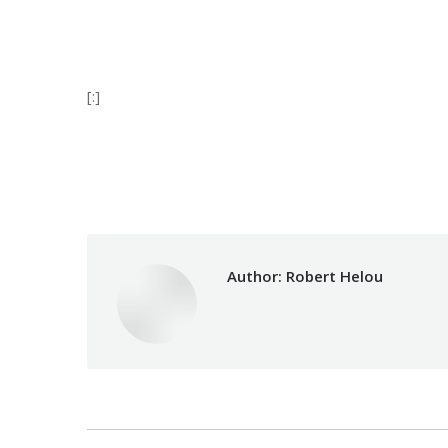
[:]
Category:
Vocational 
Author:
Robert Helou