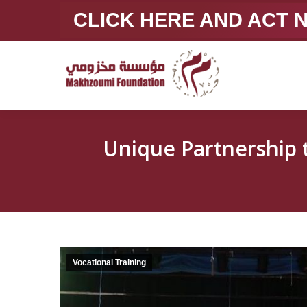
CLICK HERE AND ACT
Unique Partnership to Sup
Vocational Training