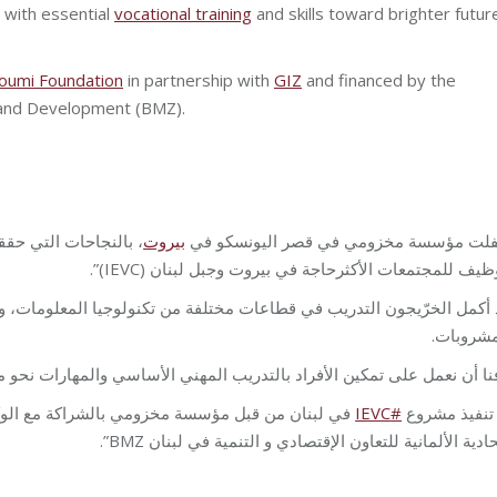
 with essential
vocational training
and skills toward brighter futur
oumi Foundation
in partnership with
GIZ
and financed by the
 and Development (BMZ).
بيروت
احتفلت مؤسسة مخزومي في قصر اليونسكو
التوظيف للمجتمعات الأكثرحاجة في بيروت وجبل لبنان (IEV
ة من تكنولوجيا المعلومات، والتجميل، والطاقة المتجددة والخضراء، والأ
والمشروب
التدريب المهني الأساسي والمهارات نحو مستقبل أكثر إشراقًا ومجتمعات أ
#IEVC
يتم تنفيذ مش
الإتحادية الألمانية للتعاون الإقتصادي و التنمية في لبنان B