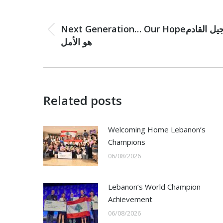
Post
navigation
PREVIOUS
Next Generation… Our Hopeالجيل القادم
Previous
هو الأمل
post:
Related posts
Welcoming Home Lebanon’s
Champions
06/08/2026
Lebanon’s World Champion
Achievement
06/08/2026