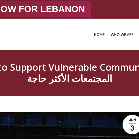
 NOW FOR LEBANON
HOME
WHO WE ARE
HOME
WHO WE ARE
port Vulnerable Communitiesشراكة مميّز
المجتمعات الأكثر حاجة
JUN
3