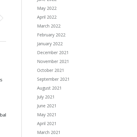
May 2022
April 2022
March 2022
February 2022
January 2022
December 2021
November 2021
October 2021
September 2021
s
August 2021
July 2021
June 2021
May 2021
bal
April 2021
March 2021