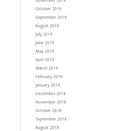
November 2019
October 2019
September 2019
August 2019
July 2019
June 2019
May 2019
April 2019
March 2019
February 2019
January 2019
December 2018
November 2018
October 2018
September 2018
August 2018