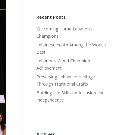
Recent Posts
Welcoming Home Lebanon’s
Champions
Lebanese Youth Among the World’s
Best
Lebanon’s World Champion
Achievement
Preserving Lebanese Heritage
Through Traditional Crafts
Building Life Skills for Inclusion and
Independence
Archives