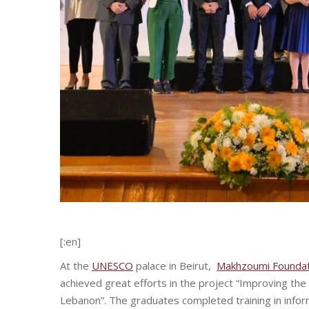
[:en]
At the
UNESCO
palace in Beirut,
Makhzoumi Foundat
achieved great efforts in the project “Improving the
Lebanon”. The graduates completed training in info