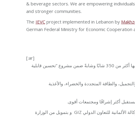
& beverage sectors. We are empowering individuals
and stronger communities.
The
IEVC
project implemented in Lebanon by
Makhz
German Federal Ministry for Economic Cooperation
[:ar]
، بالنجاحات التي حققها أكثر من 350 شابًا وشابةً ضمن مشروع “تحسين قابلية
وقد أكمل الخرّيجون التدريب في قطاعات مختلف
هدفنا أن نعمل على تمكين الأفراد ب
في لبنان من قبل مؤسسة مخزومي بالشراكة مع الوكالة الألمانية للتعاون الدولي GIZ و بتمويل من الوزارة