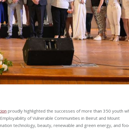
ion
proudly highlighted the successes of more than 350 youth w
 Employability of Vulnerable Communities in Beirut and Mount
rmation technology, beauty, renewable and green energy, and foo