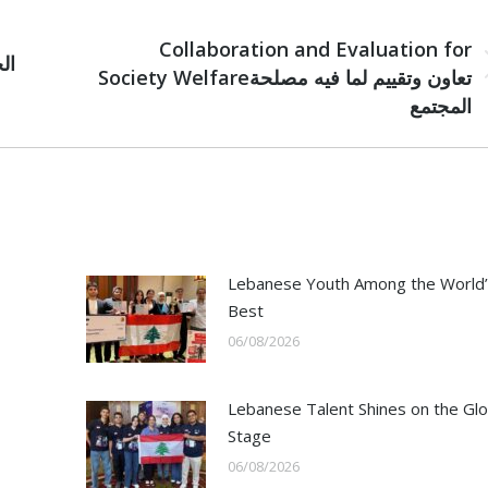
NEXT
Collaboration and Evaluation for
Next
Society Welfareتعاون وتقييم لما فيه مصلحة
post:
المجتمع
Lebanese Youth Among the World’
Best
06/08/2026
Lebanese Talent Shines on the Glo
Stage
06/08/2026