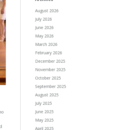
August 2026
July 2026
June 2026
May 2026
March 2026
February 2026
December 2025
November 2025
October 2025
September 2025
August 2025
July 2025
June 2025
ho
May 2025
d
April 2025