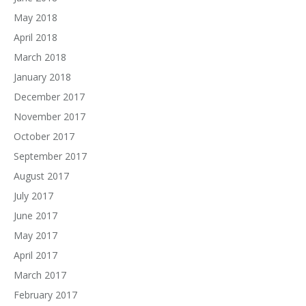
May 2018
April 2018
March 2018
January 2018
December 2017
November 2017
October 2017
September 2017
August 2017
July 2017
June 2017
May 2017
April 2017
March 2017
February 2017