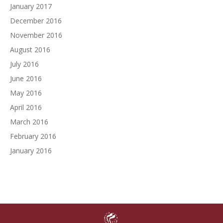
January 2017
December 2016
November 2016
August 2016
July 2016
June 2016
May 2016
April 2016
March 2016
February 2016
January 2016