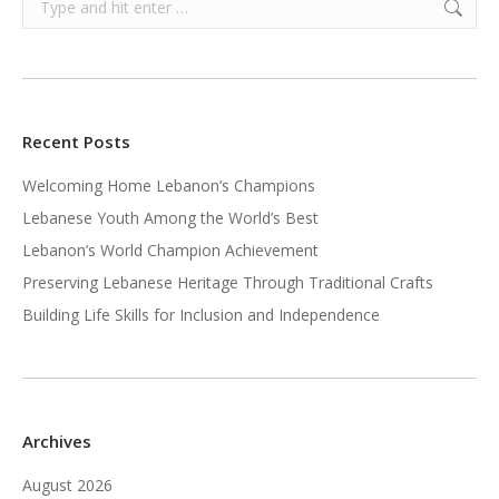
Recent Posts
Welcoming Home Lebanon’s Champions
Lebanese Youth Among the World’s Best
Lebanon’s World Champion Achievement
Preserving Lebanese Heritage Through Traditional Crafts
Building Life Skills for Inclusion and Independence
Archives
August 2026