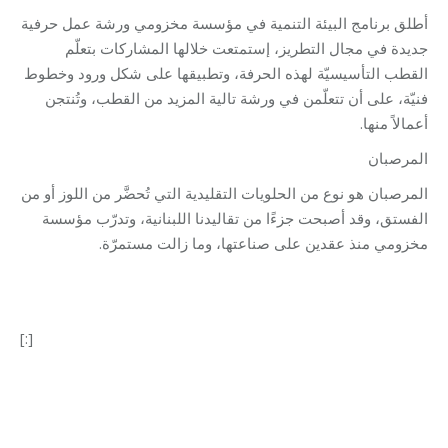
أطلق برنامج البيئة التنمية في مؤسسة مخزومي ورشة عمل حرفية
جديدة في مجال التطريز، إستمتعت خلالها المشاركات بتعلّم
القطب التأسيسيّة لهذه الحرفة، وتطبيقها على شكل ورود وخطوط
فنيّة، على أن تتعلّمن في ورشة تالية المزيد من القطب، وتُنتجن
أعمالاً منها.
المرصبان
المرصبان هو نوع من الحلويات التقليدية التي تُحضَّر من اللوز أو من
الفستق، وقد أصبحت جزءًا من تقاليدنا اللبنانية، وتدرّب مؤسسة
مخزومي منذ عقدين على صناعتها، وما زالت مستمرّة.
[:]
Category:
Development
By
Robert Helou
30/03/2022