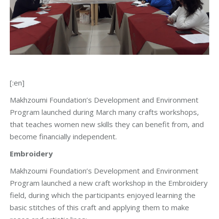
[:en]
Makhzoumi Foundation’s Development and Environment
Program launched during March many crafts workshops,
that teaches women new skills they can benefit from, and
become financially independent.
Embroidery
Makhzoumi Foundation’s Development and Environment
Program launched a new craft workshop in the Embroidery
field, during which the participants enjoyed learning the
basic stitches of this craft and applying them to make