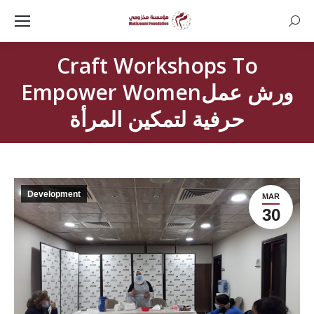
Searc
Craft Workshops To
Empower Womenورش عمل
حرفية لتمكين المرأة
Development
MAR
30