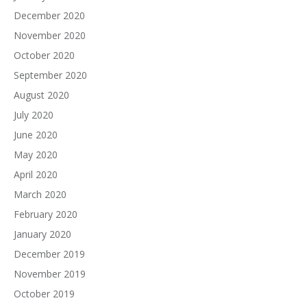
December 2020
November 2020
October 2020
September 2020
August 2020
July 2020
June 2020
May 2020
April 2020
March 2020
February 2020
January 2020
December 2019
November 2019
October 2019