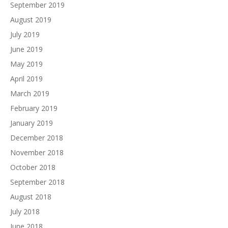
September 2019
August 2019
July 2019
June 2019
May 2019
April 2019
March 2019
February 2019
January 2019
December 2018
November 2018
October 2018
September 2018
August 2018
July 2018
June 2018