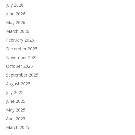
July 2026
June 2026
May 2026
March 2026
February 2026
December 2025
November 2025
October 2025
September 2025
August 2025
July 2025
June 2025
May 2025
April 2025
March 2025