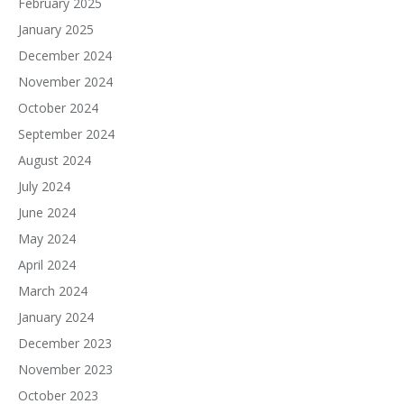
February 2025
January 2025
December 2024
November 2024
October 2024
September 2024
August 2024
July 2024
June 2024
May 2024
April 2024
March 2024
January 2024
December 2023
November 2023
October 2023