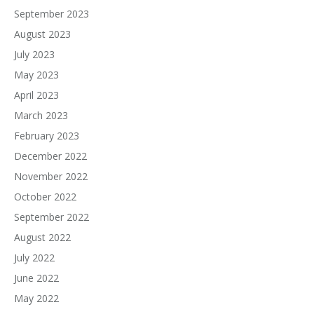
September 2023
August 2023
July 2023
May 2023
April 2023
March 2023
February 2023
December 2022
November 2022
October 2022
September 2022
August 2022
July 2022
June 2022
May 2022