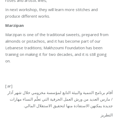
roses and artistic lines;
In next workshop, they will learn more stitches and
produce different works.
Marzipan
Marzipan is one of the traditional sweets, prepared from
almonds or pistachios, and it has become part of our
Lebanese traditions; Makhzoumi Foundation has been
training on making it for two decades, and it is still going
on.
[:ar]
أقام برنامج التنمية والبيئة التابع لمؤسسة مخزومي خلال شهر آذار
/ مارس العديد من ورش العمل الحرفية التي تعلّم النساء مهارات
جديدة يمكنهن الاستفادة منها لتحقيق الاستقلال المالي.
التطريز