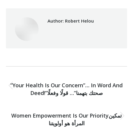
Author:
Robert Helou
Post
PREVIOUS
navigation
”Your Health Is Our Concern”… In Word And
Previous
Deed!”صحتك بتهمنا”… قولًا وفعلًا
post:
NEXT
Women Empowerment Is Our Priorityتمكين
Next
المرأة هو أولويتنا
post: