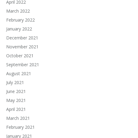
April 2022
March 2022
February 2022
January 2022
December 2021
November 2021
October 2021
September 2021
August 2021
July 2021
June 2021
May 2021
April 2021
March 2021
February 2021
January 2021