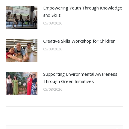
Empowering Youth Through Knowledge
and Skills
05/08/2026
Creative Skills Workshop for Children
05/08/2026
Supporting Environmental Awareness
Through Green Initiatives
05/08/2026
Search: