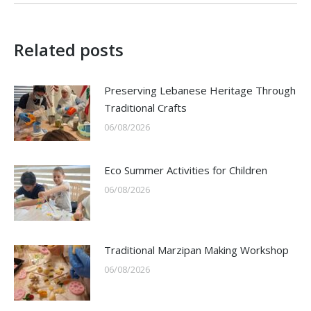
Related posts
Preserving Lebanese Heritage Through
Traditional Crafts
06/08/2026
Eco Summer Activities for Children
06/08/2026
Traditional Marzipan Making Workshop
06/08/2026