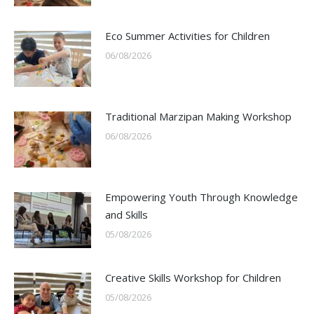
Eco Summer Activities for Children
06/08/2026
Traditional Marzipan Making Workshop
06/08/2026
Empowering Youth Through Knowledge
and Skills
05/08/2026
Creative Skills Workshop for Children
05/08/2026