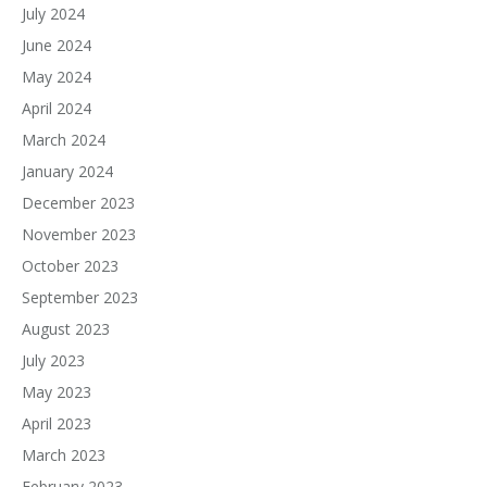
July 2024
June 2024
May 2024
April 2024
March 2024
January 2024
December 2023
November 2023
October 2023
September 2023
August 2023
July 2023
May 2023
April 2023
March 2023
February 2023