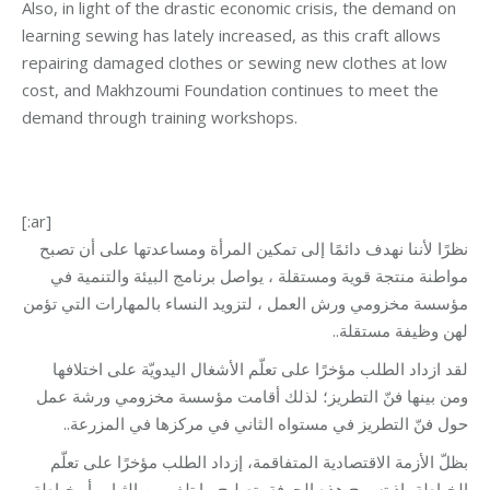
Also, in light of the drastic economic crisis, the demand on
learning sewing has lately increased, as this craft allows
repairing damaged clothes or sewing new clothes at low
cost, and Makhzoumi Foundation continues to meet the
demand through training workshops.
[:ar]
نظرًا لأننا نهدف دائمًا إلى تمكين المرأة ومساعدتها على أن تصبح
مواطنة منتجة قوية ومستقلة ، يواصل برنامج البيئة والتنمية في
مؤسسة مخزومي ورش العمل ، لتزويد النساء بالمهارات التي تؤمن
لهن وظيفة مستقلة..
لقد ازداد الطلب مؤخرًا على تعلّم الأشغال اليدويّة على اختلافها
ومن بينها فنّ التطريز؛ لذلك أقامت مؤسسة مخزومي ورشة عمل
حول فنّ التطريز في مستواه الثاني في مركزها في المزرعة..
بظلّ الأزمة الاقتصادية المتفاقمة، إزداد الطلب مؤخرًا على تعلّم
الخياطة، إذ تسمح هذه الحرفة بتصليح ما تلف من الثياب أو خياطة