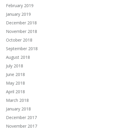
February 2019
January 2019
December 2018
November 2018
October 2018
September 2018
August 2018
July 2018
June 2018
May 2018
April 2018
March 2018
January 2018
December 2017
November 2017