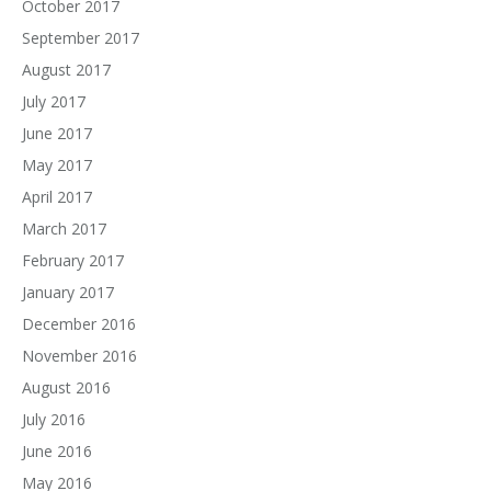
October 2017
September 2017
August 2017
July 2017
June 2017
May 2017
April 2017
March 2017
February 2017
January 2017
December 2016
November 2016
August 2016
July 2016
June 2016
May 2016