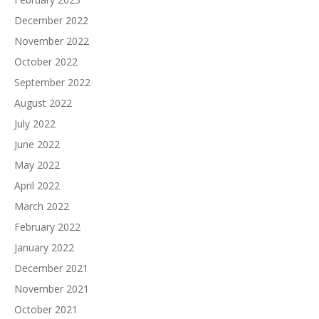
December 2022
November 2022
October 2022
September 2022
August 2022
July 2022
June 2022
May 2022
April 2022
March 2022
February 2022
January 2022
December 2021
November 2021
October 2021