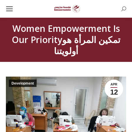
Searc
Women Empowerment Is
Our Priorityتمكين المرأة هو
أولويتنا
Development
APR
12