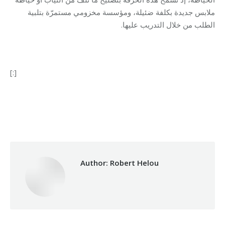
ملابس جديدة بكلفة ضئيلة، ومؤسسة مخزومي مستمرّة بتلبية
الطلب من خلال التدريب عليها.
[:]
Category:
Development
By
Robert Helou
12/04/2022
Author:
Robert Helou