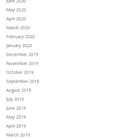
June 2020
May 2020
April 2020
March 2020
February 2020
January 2020
December 2019
November 2019
October 2019
September 2019
August 2019
July 2019
June 2019
May 2019
April 2019
March 2019