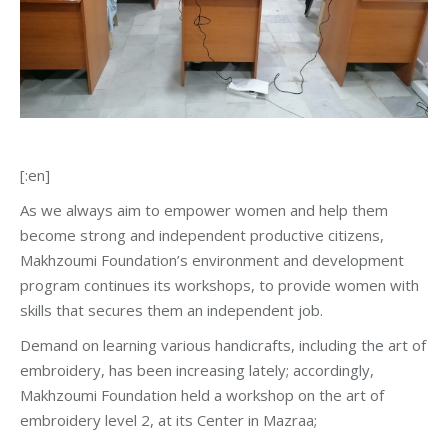
[:en]
As we always aim to empower women and help them
become strong and independent productive citizens,
Makhzoumi Foundation’s environment and development
program continues its workshops, to provide women with
skills that secures them an independent job.
Demand on learning various handicrafts, including the art of
embroidery, has been increasing lately; accordingly,
Makhzoumi Foundation held a workshop on the art of
embroidery level 2, at its Center in Mazraa;