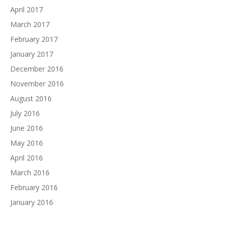
April 2017
March 2017
February 2017
January 2017
December 2016
November 2016
August 2016
July 2016
June 2016
May 2016
April 2016
March 2016
February 2016
January 2016