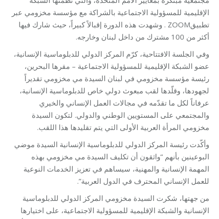
الإقليمية للمسؤولية الاجتماعية بالشراكة مع مؤسسة مخزومي عبر
تطبيقZOOM . وشهدت هذه الدورة إقبالاً كبيراً، حيث شارك فيها
أكثر من 100 مشترك من داخل لبنان وخارجه.
وفي الجلسة الافتتاحية، كرّم المركز الدولي للدبلوماسية الإنسانية،
عضو الشبكة الإقليمية للمسؤولية الاجتماعية – مقرها البحرين،
رئيسة مؤسسة مخزومي في لبنان السيدة مي مخزومي تقديراً
لجهودها، وقلّدها لقب مبعوث دولي خاص للدبلوماسية الإنسانية،
عرفاناً لكل ما تقدّمه في مجالات العمل الإنساني والخيري
والمجتمعي على المستويين الوطني والدولي. لتكون السيدة
مخزومي المرأة العربية الأولى التي يتم تقليدها هذا اللقب.
وأكّدت رئيسة المركز الدولي للدبلوماسية الإنسانية السيدة موضي
البوعينين بأنهم “واثقون أن تكليف السيدة مي مخزومي بهذه
المهمة الإنسانية والمهنية، سيساهم في تعزيز الخدمات النوعية
للعمل الإنساني المحترف في الدول العربية”.
من جهتها، شكرت السيدة مخزومي المركز الدولي للدبلوماسية
الإنسانية والشبكة الإقليمية للمسؤولية الاجتماعية، على اختيارها