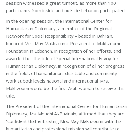
session witnessed a great turnout, as more than 100
participants from inside and outside Lebanon participated.
In the opening session, the International Center for
Humanitarian Diplomacy, a member of the Regional
Network for Social Responsibility – based in Bahrain,
honored Mrs. May Makhzoumi, President of Makhzoumi
Foundation in Lebanon, in recognition of her efforts, and
awarded her the title of Special International Envoy for
Humanitarian Diplomacy, in recognition of all her progress
in the fields of humanitarian, charitable and community
work at both levels national and international. Mrs.
Makhzoumi would be the first Arab woman to receive this
title.
The President of the International Center for Humanitarian
Diplomacy, Ms. Moudhi Al-Buainain, affirmed that they are
“confident that entrusting Mrs. May Makhzoumi with this
humanitarian and professional mission will contribute to