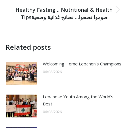
NEXT
Healthy Fasting… Nutritional & Health
Next
Tipsصوموا تصحوا… نصائح غذائية وصحية
post:
Related posts
Welcoming Home Lebanon’s Champions
06/08/2026
Lebanese Youth Among the World’s
Best
06/08/2026