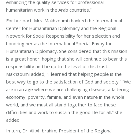
enhancing the quality services for professional
humanitarian work in the Arab countries.”
For her part, Mrs. Makhzoumi thanked the International
Center for Humanitarian Diplomacy and the Regional
Network for Social Responsibility for her selection and
honoring her as the International Special Envoy for
Humanitarian Diplomacy. She considered that this mission
is a great honor, hoping that she will continue to bear this
responsibility and be up to the level of this trust.
Makhzoumi added, “I learned that helping people is the
best way to go to the satisfaction of God and society.” “We
are in an age where we are challenging disease, a faltering
economy, poverty, famine, and even nature in the whole
world, and we must all stand together to face these
difficulties and work to sustain the good life for all,” she
added.
In turn, Dr. Ali Al Ibrahim, President of the Regional