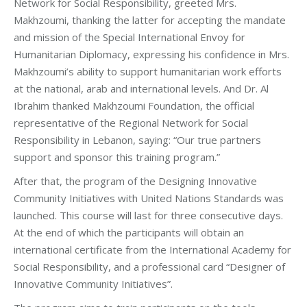
Network for Social Responsibility, greeted Mrs.
Makhzoumi, thanking the latter for accepting the mandate
and mission of the Special International Envoy for
Humanitarian Diplomacy, expressing his confidence in Mrs.
Makhzoumi’s ability to support humanitarian work efforts
at the national, arab and international levels. And Dr. Al
Ibrahim thanked Makhzoumi Foundation, the official
representative of the Regional Network for Social
Responsibility in Lebanon, saying: “Our true partners
support and sponsor this training program.”
After that, the program of the Designing Innovative
Community Initiatives with United Nations Standards was
launched. This course will last for three consecutive days.
At the end of which the participants will obtain an
international certificate from the International Academy for
Social Responsibility, and a professional card “Designer of
Innovative Community Initiatives”.