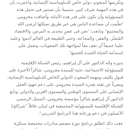
وتكريمها كمبعوثٍ دولي خاص للدبلوماسية الإنسانية. واعتبرت بأن
في هذه المهمة شرف كبير، متمنيةً بأن تستمر في تحمل هذه
المسؤولية وأن تكون على قدر هذه الأمانة. وأضافت مخزومي:
“تعلّمت أن مساعدة الناس هي خير طريق نسلكها لرضى الله
والمجتمع”. وتابعت: “نحن في عصرٍ نتحدى به المرض، والاقتصاد
المُتعثّر، والفقر، والمجاعة، وحتى الطبيعة في العالم أجمع؛ وعليه
علينا جميعاً أن نقف معاً لمواجهة تلك الصعوبات، ونعمل على
استدامة الحياة الجيدة للجميع”.
بدوره وجّه الدكتور علي آل إبراهيم، رئيس الشبكة الإقليمية
للمسؤولية الاجتماعية، تحية للسيدة مخزومي، شاكراً الأخيرة على
قبول تكليف ومهمة المبعوث الدولي الخاص للدبلوماسية الإنسانية،
ومعرباً عن ثقته بقدرة السيدة مخزومي على دعم جهود العمل
الإنساني على المستوى الوطني والمستوى العربي والدولي. وتابع
الدكتور آل إبراهيم شاكراً مؤسسة مخزومي، الممثل الرسمي
للشبكة الإقليمية للمسؤولية المجتمعية في لبنان، قائلاً: “شركاؤنا
الأصيلون في دعم ورعاية هذا البرنامج التدريبي”.
عقب ذلك انطلق برنامج دورة مصمم مبادرات مجتمعية مبتكرة