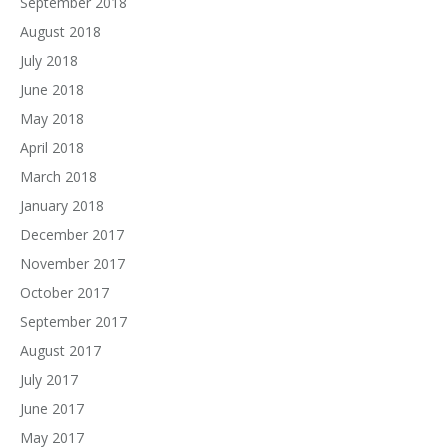
September 2018
August 2018
July 2018
June 2018
May 2018
April 2018
March 2018
January 2018
December 2017
November 2017
October 2017
September 2017
August 2017
July 2017
June 2017
May 2017