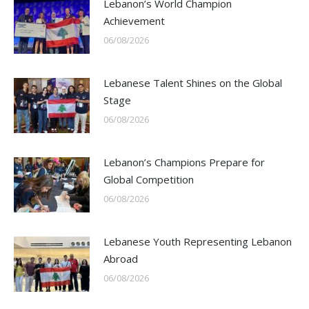
Lebanon’s World Champion
Achievement
06/08/2026
Lebanese Talent Shines on the Global
Stage
06/08/2026
Lebanon’s Champions Prepare for
Global Competition
06/08/2026
Lebanese Youth Representing Lebanon
Abroad
06/08/2026