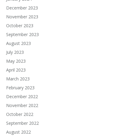
December 2023
November 2023
October 2023
September 2023
August 2023
July 2023
May 2023
April 2023
March 2023
February 2023
December 2022
November 2022
October 2022
September 2022
August 2022