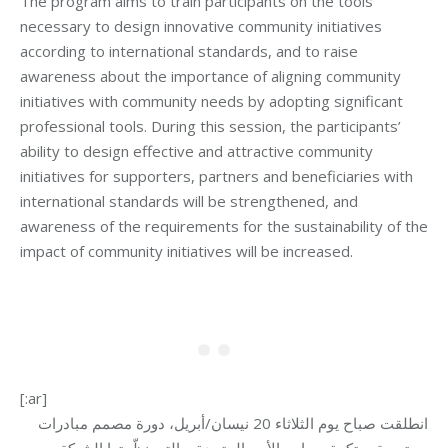
The program aims to train participants on the tools
necessary to design innovative community initiatives
according to international standards, and to raise
awareness about the importance of aligning community
initiatives with community needs by adopting significant
professional tools. During this session, the participants’
ability to design effective and attractive community
initiatives for supporters, partners and beneficiaries with
international standards will be strengthened, and
awareness of the requirements for the sustainability of the
impact of community initiatives will be increased.
[:ar]
انطلقت صباح يوم الثلاثاء 20 نيسان/أبريل، دورة مصمم مبادرات
مجتمعية مبتكرة بمعايير الأمم المتحدة، والتي نظّمتها الشبكة