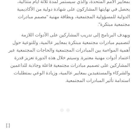
بمعايير الأمم المتحدة، والذي سيستمر لمدة ثلاثة أيام متتالية،
يحصل في نهايتها المشاركون على شهادة دولية من الأكاديمية
الدولية للمسؤولية المجتمعية، وبطاقة مهنية “مصمم مبادرات
مجتمعية مبتكرة”.
ويهدف البرنامج إلى تدريب المشاركين على الأدوات اللازمة
لتصميم مبادرات مجتمعية مبتكرة بمعايير عالمية، وللتوعية حول
أهمية المواءمة بين المبادرات المجتمعية والحاجات المجتمعية عبر
اعتماد أدوات مهنية معتبرة. وسيتم خلال هذه الدورة تعزيز قدرة
المشاركين على تصميم مبادرات مجتمعية فاعلة وجاذبة للداعمين
والشركاء والمستفيدين بمعايير عالمية، وزيادة الوعي بمتطلبات
استدامة تأثير المبادرات المجتمعية.
[:]