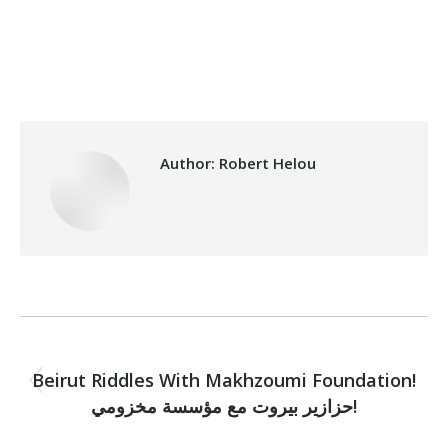
Categories:
Makhzoumi Foundation
,
Vocational Training
By
Robert Helou
05/05/2021
Author:
Robert Helou
Post
PREVIOUS
navigation
Beirut Riddles With Makhzoumi Foundation!
Previous
حزازير بيروت مع مؤسسة مخزومي!
post: