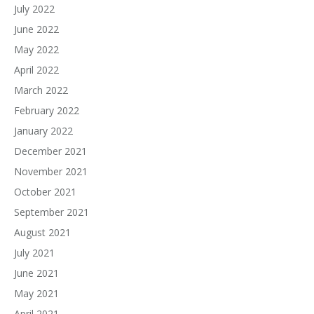
July 2022
June 2022
May 2022
April 2022
March 2022
February 2022
January 2022
December 2021
November 2021
October 2021
September 2021
August 2021
July 2021
June 2021
May 2021
April 2021