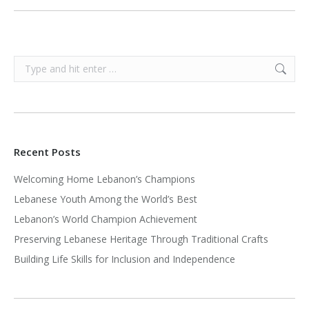
Search:
Recent Posts
Welcoming Home Lebanon’s Champions
Lebanese Youth Among the World’s Best
Lebanon’s World Champion Achievement
Preserving Lebanese Heritage Through Traditional Crafts
Building Life Skills for Inclusion and Independence