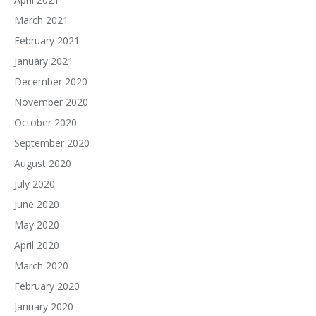
March 2021
February 2021
January 2021
December 2020
November 2020
October 2020
September 2020
August 2020
July 2020
June 2020
May 2020
April 2020
March 2020
February 2020
January 2020