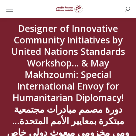
Searc
Designer of Innovative
Community Initiatives by
United Nations Standards
Workshop… & May
Makhzoumi: Special
International Envoy for
Humanitarian Diplomacy!
دورة مصمم مبادرات مجتمعية
مبتكرة بمعايير الأمم المتحدة…
ومي مخزومي مبعوث دولي خاص