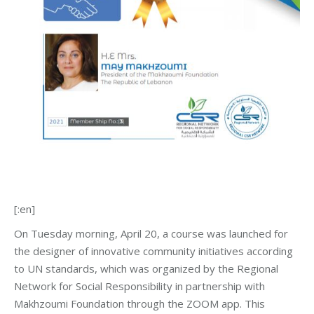
[:en]
On Tuesday morning, April 20, a course was launched for
the designer of innovative community initiatives according
to UN standards, which was organized by the Regional
Network for Social Responsibility in partnership with
Makhzoumi Foundation through the ZOOM app. This