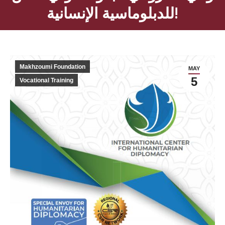
للدبلوماسية الإنسانية!
Makhzoumi Foundation
MAY
5
Vocational Training