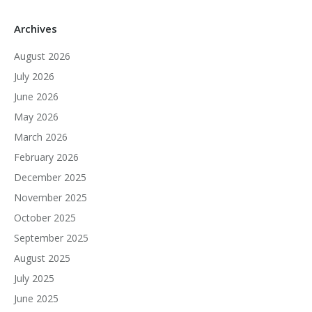
Archives
August 2026
July 2026
June 2026
May 2026
March 2026
February 2026
December 2025
November 2025
October 2025
September 2025
August 2025
July 2025
June 2025