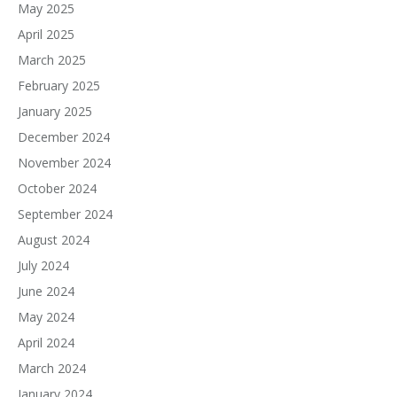
May 2025
April 2025
March 2025
February 2025
January 2025
December 2024
November 2024
October 2024
September 2024
August 2024
July 2024
June 2024
May 2024
April 2024
March 2024
January 2024