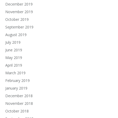
December 2019
November 2019
October 2019
September 2019
August 2019
July 2019
June 2019
May 2019
April 2019
March 2019
February 2019
January 2019
December 2018
November 2018
October 2018