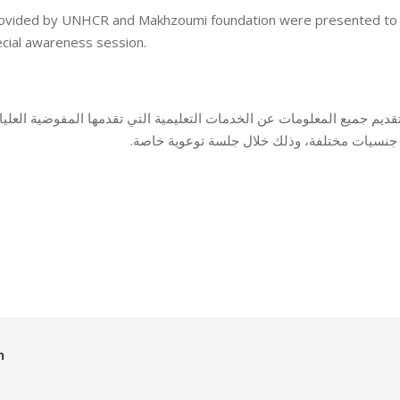
s provided by UNHCR and Makhzoumi foundation were presented to
pecial awareness session.
دمها المفوضية العليا لشؤون اللاجئين في لبنان ومؤسسة مخزومي للمستفي
من جنسيات مختلفة، وذلك خلال جلسة توعوية خا
By
Mohammad Mneimneh
06/03/2017
h