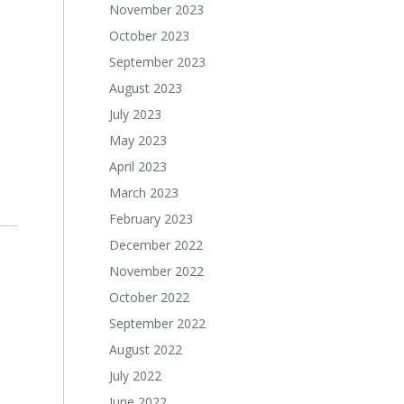
November 2023
October 2023
September 2023
August 2023
July 2023
May 2023
April 2023
March 2023
February 2023
December 2022
November 2022
October 2022
September 2022
August 2022
July 2022
June 2022