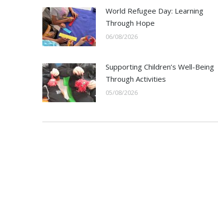
World Refugee Day: Learning
Through Hope
06/08/2026
Supporting Children’s Well-Being
Through Activities
05/08/2026