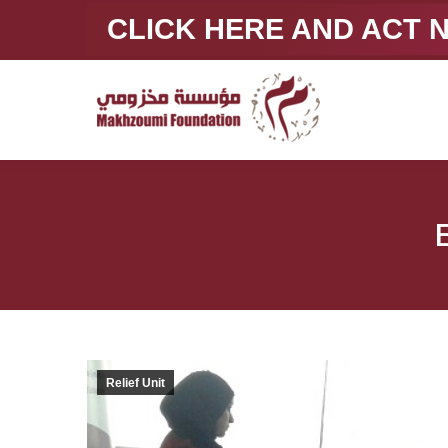
CLICK HERE AND ACT
Relief Unit