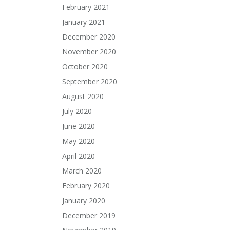
February 2021
January 2021
December 2020
November 2020
October 2020
September 2020
August 2020
July 2020
June 2020
May 2020
April 2020
March 2020
February 2020
January 2020
December 2019