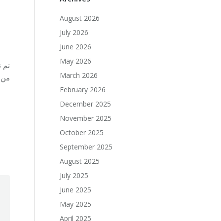
August 2026
July 2026
June 2026
May 2026
دين
March 2026
صة.
February 2026
December 2025
November 2025
October 2025
September 2025
August 2025
July 2025
June 2025
May 2025
April 2025