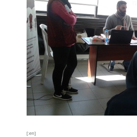
[:en]