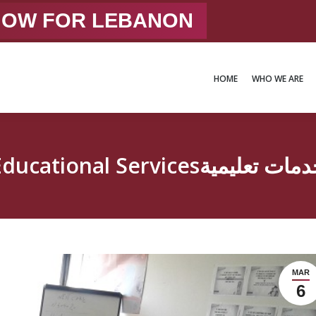
 NOW FOR LEBANON
HOME
WHO WE ARE
HOME
WHO WE ARE
Educational Servicesخدمات تعلي
MAR
6