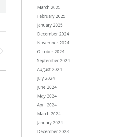
March 2025
February 2025
January 2025
December 2024
November 2024
October 2024
September 2024
August 2024
July 2024
June 2024
May 2024
April 2024
March 2024
January 2024
December 2023