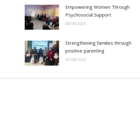
Empowering Women Through
Psychosocial Support
06/08/2026
Strengthening families through
positive parenting
05/08/2026