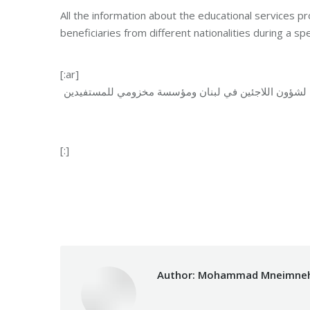
All the information about the educational service
beneficiaries from different nationalities during a s
[:ar]
تم تقديم جميع المعلومات عن الخدمات التعليمية التي تق
[:]
Category:
Relief Unit
Author:
Mohammad Mneimne