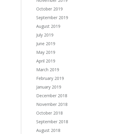
November 2019
October 2019
September 2019
August 2019
July 2019
June 2019
May 2019
April 2019
March 2019
February 2019
January 2019
December 2018
November 2018
October 2018
September 2018
August 2018