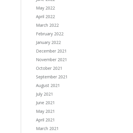
May 2022
April 2022
March 2022
February 2022
January 2022
December 2021
November 2021
October 2021
September 2021
August 2021
July 2021
June 2021
May 2021
April 2021
March 2021