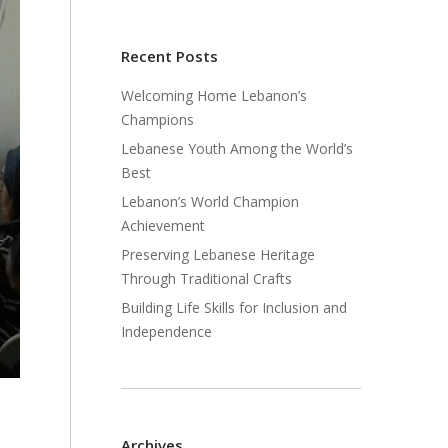
Recent Posts
Welcoming Home Lebanon’s
Champions
Lebanese Youth Among the World’s
Best
Lebanon’s World Champion
Achievement
Preserving Lebanese Heritage
Through Traditional Crafts
Building Life Skills for Inclusion and
Independence
Archives