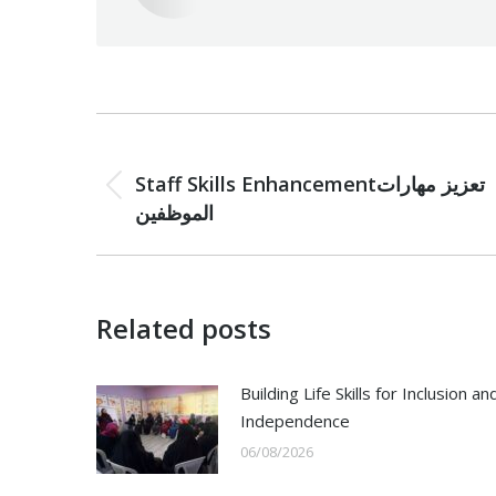
Post
PREVIOUS
navigation
Staff Skills Enhancementتعزيز مهارات
Previous
الموظفين
post:
Related posts
Building Life Skills for Inclusion an
Independence
06/08/2026