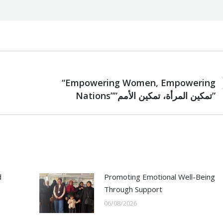
NEXT
“Empowering Women, Empowering
Next
Nations””تمكين المرأة، تمكين الأمم”
post:
d
Promoting Emotional Well-Being
Through Support
06/08/2026