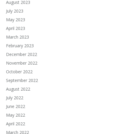
August 2023
July 2023
May 2023
April 2023
March 2023
February 2023
December 2022
November 2022
October 2022
September 2022
August 2022
July 2022
June 2022
May 2022
April 2022
March 2022