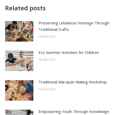
Related posts
Preserving Lebanese Heritage Through
Traditional Crafts
06/08/2026
Eco Summer Activities for Children
06/08/2026
Traditional Marzipan Making Workshop
06/08/2026
Empowering Youth Through Knowledge