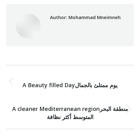
Author:
Mohammad Mneimneh
Post
PREVIOUS
navigation
Previous
A Beauty filled Dayيوم ممتلئ بالجمال
post:
NEXT
A cleaner Mediterranean regionمنطقة البحر
Next
المتوسط أكثر نظافة
post: