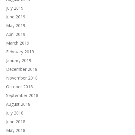
July 2019
June 2019
May 2019
April 2019
March 2019
February 2019
January 2019
December 2018
November 2018
October 2018
September 2018
August 2018
July 2018
June 2018
May 2018