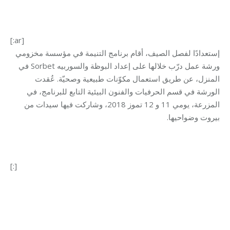
[:ar]
إستعدادًا لفصل الصيف، أقام برنامج التنيمة في مؤسسة مخزومي
ورشة عمل درّب خلالها على إعداد البوظة والسوربيه Sorbet في
المنزل، عن طريق استعمال مكوّنات طبيعية وصحيّة. عُقدت
الورشة في قسم الحرفيات والفنون البيئية التابع للبرنامج، في
المزرعة، يومي 11 و 12 تموز 2018، وشاركت فيها سيدات من
بيروت وضواحيها.
[:]
Category:
Development
By
Mohammad Mneimneh
28/09/2018