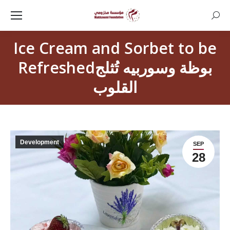
Searc
Ice Cream and Sorbet to be
Refreshedبوظة وسوربيه تُثلج
القلوب
Development
SEP
28