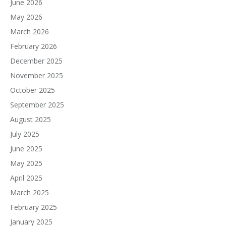
June 2026
May 2026
March 2026
February 2026
December 2025
November 2025
October 2025
September 2025
August 2025
July 2025
June 2025
May 2025
April 2025
March 2025
February 2025
January 2025