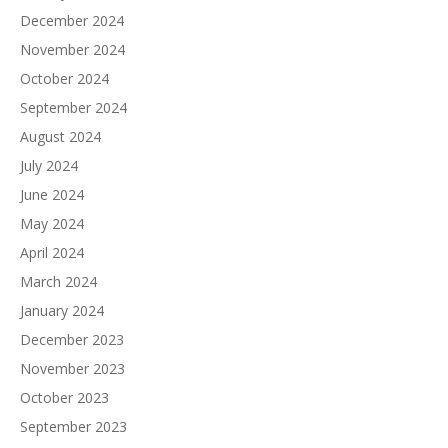
December 2024
November 2024
October 2024
September 2024
August 2024
July 2024
June 2024
May 2024
April 2024
March 2024
January 2024
December 2023
November 2023
October 2023
September 2023