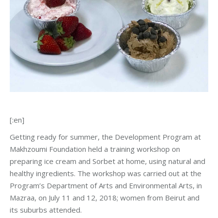
[:en]
Getting ready for summer, the Development Program at
Makhzoumi Foundation held a training workshop on
preparing ice cream and Sorbet at home, using natural and
healthy ingredients. The workshop was carried out at the
Program’s Department of Arts and Environmental Arts, in
Mazraa, on July 11 and 12, 2018; women from Beirut and
its suburbs attended.