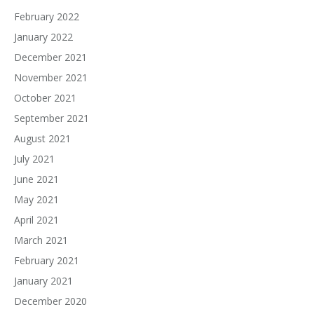
February 2022
January 2022
December 2021
November 2021
October 2021
September 2021
August 2021
July 2021
June 2021
May 2021
April 2021
March 2021
February 2021
January 2021
December 2020