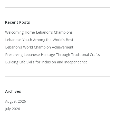
Recent Posts
Welcoming Home Lebanon’s Champions
Lebanese Youth Among the World’s Best
Lebanon’s World Champion Achievement
Preserving Lebanese Heritage Through Traditional Crafts
Building Life Skills for Inclusion and Independence
Archives
August 2026
July 2026