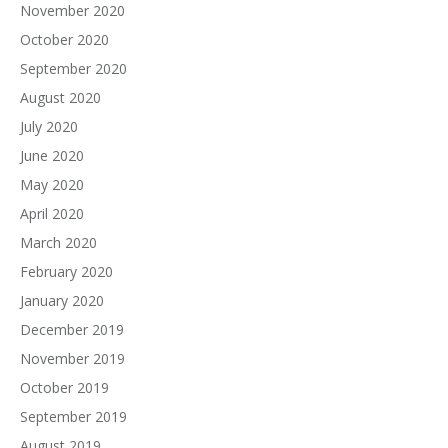
November 2020
October 2020
September 2020
August 2020
July 2020
June 2020
May 2020
April 2020
March 2020
February 2020
January 2020
December 2019
November 2019
October 2019
September 2019
August 2019