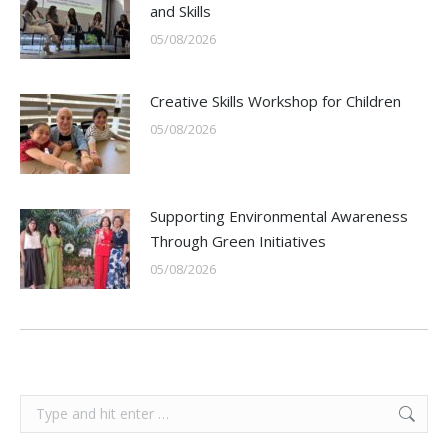
and Skills
05/08/2026
Creative Skills Workshop for Children
05/08/2026
Supporting Environmental Awareness
Through Green Initiatives
05/08/2026
Search: