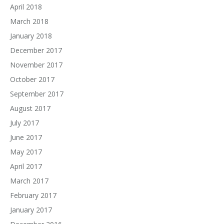
April 2018
March 2018
January 2018
December 2017
November 2017
October 2017
September 2017
August 2017
July 2017
June 2017
May 2017
April 2017
March 2017
February 2017
January 2017