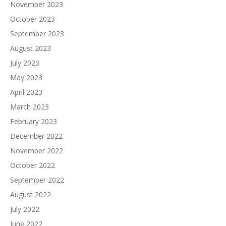
November 2023
October 2023
September 2023
August 2023
July 2023
May 2023
April 2023
March 2023
February 2023
December 2022
November 2022
October 2022
September 2022
August 2022
July 2022
June 2022