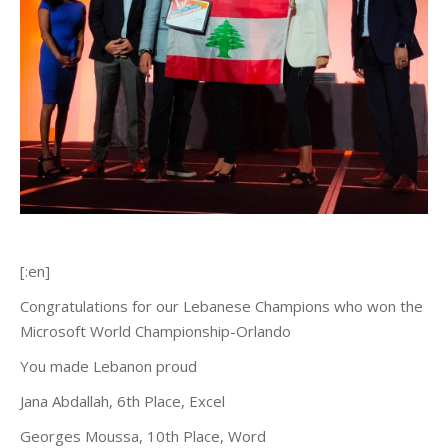
[:en]
Congratulations for our Lebanese Champions who won the
Microsoft World Championship-Orlando
You made Lebanon proud
Jana Abdallah, 6th Place, Excel
Georges Moussa, 10th Place, Word