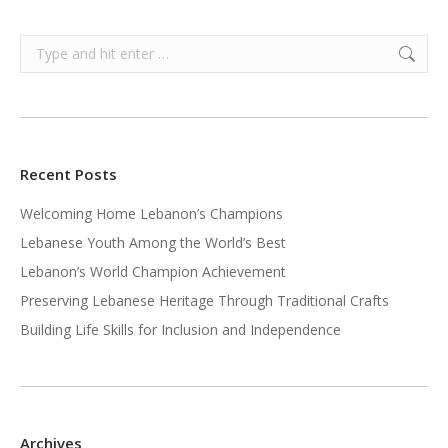
Search:
Recent Posts
Welcoming Home Lebanon’s Champions
Lebanese Youth Among the World’s Best
Lebanon’s World Champion Achievement
Preserving Lebanese Heritage Through Traditional Crafts
Building Life Skills for Inclusion and Independence
Archives