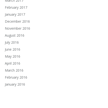
March 2017
February 2017
January 2017
December 2016
November 2016
August 2016
July 2016
June 2016
May 2016
April 2016
March 2016
February 2016
January 2016