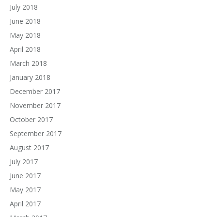
July 2018
June 2018
May 2018
April 2018
March 2018
January 2018
December 2017
November 2017
October 2017
September 2017
August 2017
July 2017
June 2017
May 2017
April 2017