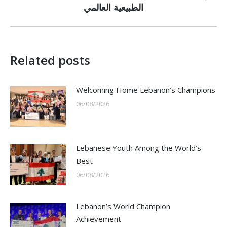
الطبيعية العالمي
post:
Related posts
Welcoming Home Lebanon’s Champions
06/08/2026
Lebanese Youth Among the World’s
Best
06/08/2026
Lebanon’s World Champion
Achievement