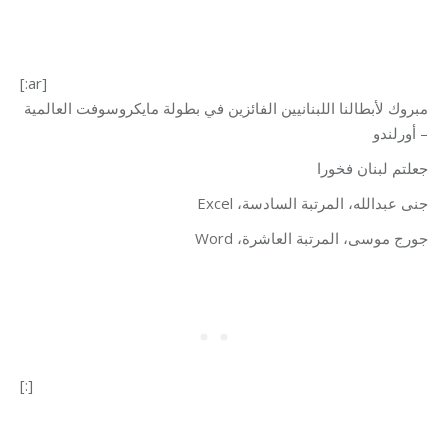
[:ar]
مبروك لأبطالنا اللبنانيين الفائزين في بطولة مايكروسوفت العالمية
– أورلندو
جعلتم لبنان فخورا
جنى عبدالله، المرتبة السادسة، Excel
جورج موسى، المرتبة العاشرة، Word
[:]