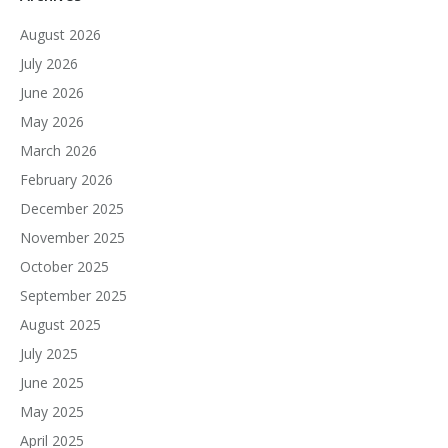
August 2026
July 2026
June 2026
May 2026
March 2026
February 2026
December 2025
November 2025
October 2025
September 2025
August 2025
July 2025
June 2025
May 2025
April 2025