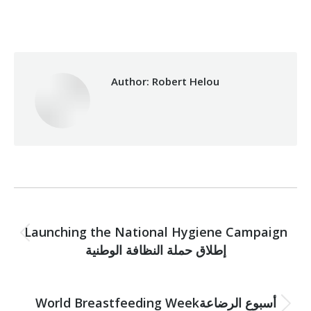
Category:
Vocational Training
By
Robert Helou
08/08/2023
Author:
Robert Helou
Post
PREVIOUS
navigation
Launching the National Hygiene Campaign
Previous
إطلاق حملة النظافة الوطنية
post:
NEXT
World Breastfeeding Weekأسبوع الرضاعة
Next