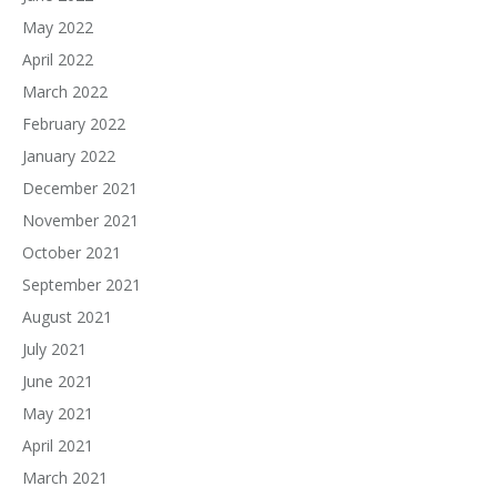
May 2022
April 2022
March 2022
February 2022
January 2022
December 2021
November 2021
October 2021
September 2021
August 2021
July 2021
June 2021
May 2021
April 2021
March 2021