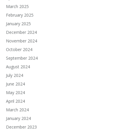
March 2025
February 2025
January 2025
December 2024
November 2024
October 2024
September 2024
August 2024
July 2024
June 2024
May 2024
April 2024
March 2024
January 2024
December 2023