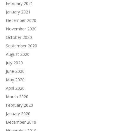
February 2021
January 2021
December 2020
November 2020
October 2020
September 2020
August 2020
July 2020
June 2020
May 2020
April 2020
March 2020
February 2020
January 2020
December 2019
November 2019