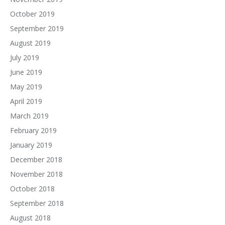
October 2019
September 2019
August 2019
July 2019
June 2019
May 2019
April 2019
March 2019
February 2019
January 2019
December 2018
November 2018
October 2018
September 2018
August 2018