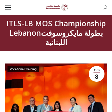
Searc
ITLS-LB MOS Championship
Lebanonبطولة مايكروسوفت
اللبنانية
Vocational Training
AUG
8