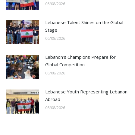
06/08/2026
Lebanese Talent Shines on the Global
Stage
06/08/2026
Lebanon’s Champions Prepare for
Global Competition
06/08/2026
Lebanese Youth Representing Lebanon
Abroad
06/08/2026