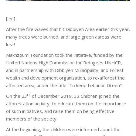
[:en]
After the fire waves that hit Dibbiyeh Area earlier this year,
many trees were burned, and large green aareas were
lost!
Makhzoumi Foundation took the initiative, funded by the
United Nations High Commission for Refugees UNHCR,
and in partnership with Dibbiyen Municipality, and Forest
wealth and development organization, to re-afforest the
affected area, under the title “To keep Lebanon Green”!
rd
On the 23
of December 2019, 33 Children joined the
afforestation activity, to educate them on the importance
of such initiatives, and raise them on being effective
members of the society.
At the beginning, the children were informed about the