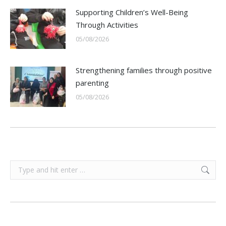
Supporting Children’s Well-Being
Through Activities
05/08/2026
Strengthening families through positive
parenting
05/08/2026
Search: