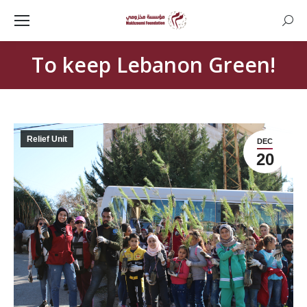
Searc
To keep Lebanon Green!
Relief Unit
DEC
20