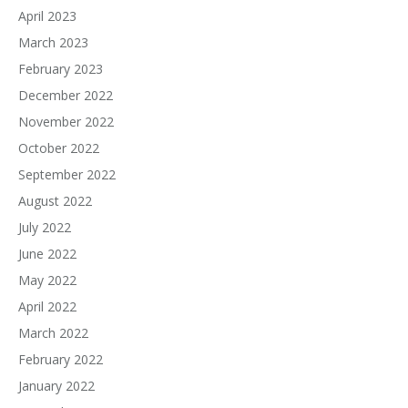
April 2023
March 2023
February 2023
December 2022
November 2022
October 2022
September 2022
August 2022
July 2022
June 2022
May 2022
April 2022
March 2022
February 2022
January 2022