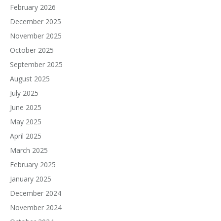
February 2026
December 2025
November 2025
October 2025
September 2025
August 2025
July 2025
June 2025
May 2025
April 2025
March 2025
February 2025
January 2025
December 2024
November 2024