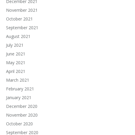
December 2021
November 2021
October 2021
September 2021
August 2021
July 2021
June 2021
May 2021
April 2021
March 2021
February 2021
January 2021
December 2020
November 2020
October 2020
September 2020