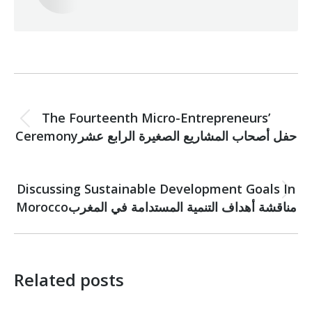
Post
PREVIOUS
navigation
The Fourteenth Micro-Entrepreneurs’
Previous
Ceremonyحفل أصحاب المشاريع الصغيرة الرابع عشر
post:
NEXT
Discussing Sustainable Development Goals In
Next
Moroccoمناقشة أهداف التنمية المستدامة في المغرب
post:
Related posts