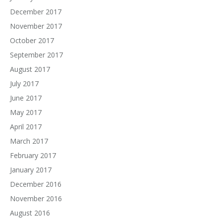
December 2017
November 2017
October 2017
September 2017
August 2017
July 2017
June 2017
May 2017
April 2017
March 2017
February 2017
January 2017
December 2016
November 2016
August 2016