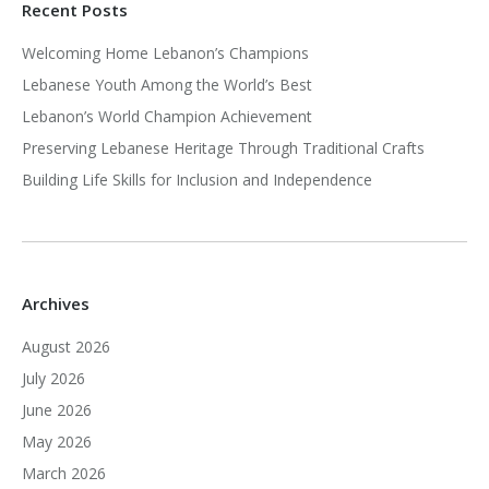
Recent Posts
Welcoming Home Lebanon’s Champions
Lebanese Youth Among the World’s Best
Lebanon’s World Champion Achievement
Preserving Lebanese Heritage Through Traditional Crafts
Building Life Skills for Inclusion and Independence
Archives
August 2026
July 2026
June 2026
May 2026
March 2026