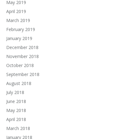
May 2019
April 2019
March 2019
February 2019
January 2019
December 2018
November 2018
October 2018
September 2018
August 2018
July 2018
June 2018
May 2018
April 2018
March 2018
January 2018