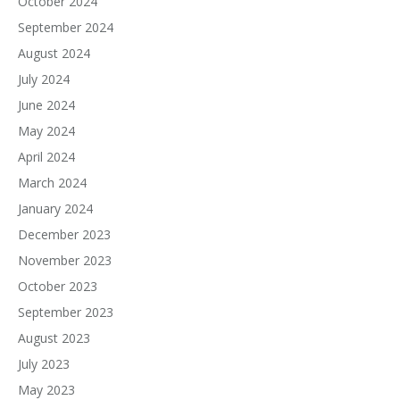
October 2024
September 2024
August 2024
July 2024
June 2024
May 2024
April 2024
March 2024
January 2024
December 2023
November 2023
October 2023
September 2023
August 2023
July 2023
May 2023