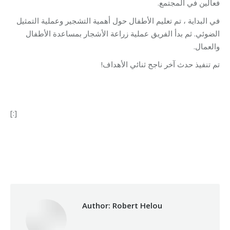
فعالين في المجتمع.
في البداية ، تم تعليم الأطفال حول أهمية التشجير وعملية التمثيل
الضوئي. ثم بدأ الفريق عملية زراعة الأشجار بمساعدة الأطفال
والعمال.
تم تنفيذ حدث آخر ناجح ثنائي الأهداف!
[:]
Category:
Relief Unit
By
Robert Helou
20/12/2019
Author:
Robert Helou