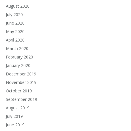
August 2020
July 2020
June 2020
May 2020
April 2020
March 2020
February 2020
January 2020
December 2019
November 2019
October 2019
September 2019
August 2019
July 2019
June 2019