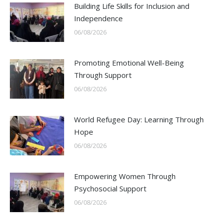
Building Life Skills for Inclusion and
Independence
06/08/2026
Promoting Emotional Well-Being
Through Support
06/08/2026
World Refugee Day: Learning Through
Hope
06/08/2026
Empowering Women Through
Psychosocial Support
06/08/2026