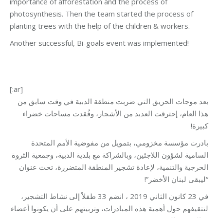
importance of afforestation and the process of
photosynthesis. Then the team started the process of
planting trees with the help of the children & workers.
Another successful, Bi-goals event was implemented!
[:ar]
بعد موجات الحريق التي ضربت منطقة الدبية في وقت سابق من
هذا العام، إحترقت العديد من الأشجار، وفُقدت مساحات خضراء
كبيرة!
بادرت مؤسسة مخزومي، بتمويل من مفوضية الأمم المتحدة
السامية لشؤون اللاجئين، وبالشراكة مع بلدية الدبية، وجمعية الثروة
الحرجية والتنمية، لإعادة تشجير المنطقة المتضررة، تحت عنوان
“ليبقى لبنان الأخضر”!
في 23 كانون الثاني 2019 ، انضم 33 طفلاً إلى نشاط التشجير،
لتثقيفهم حول أهمية هذه المبادرات، وتربيتهم على أن يكونوا أعضاء