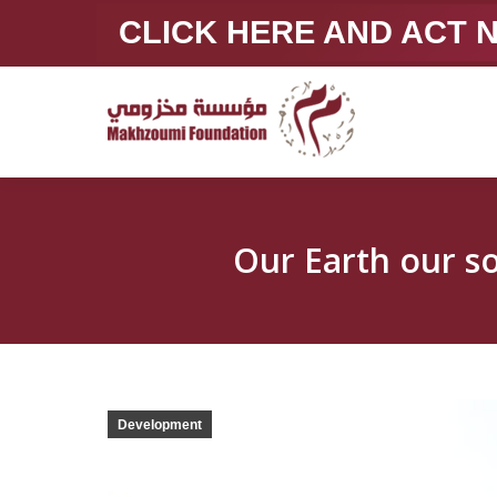
CLICK HERE AND ACT
Development