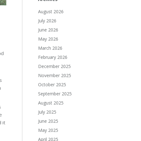
August 2026
July 2026
June 2026
May 2026
March 2026
od
February 2026
December 2025
November 2025
s
October 2025
n
September 2025
August 2025
s
July 2025
e
June 2025
 it
May 2025
April 2025