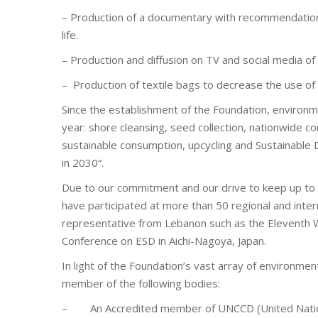
– Production of a documentary with recommendations
life.
– Production and diffusion on TV and social media of 
– Production of textile bags to decrease the use of 
Since the establishment of the Foundation, environme
year: shore cleansing, seed collection, nationwide 
sustainable consumption, upcycling and Sustainable 
in 2030“.
Due to our commitment and our drive to keep up to
have participated at more than 50 regional and int
representative from Lebanon such as the Eleventh 
Conference on ESD in Aichi-Nagoya, Japan.
In light of the Foundation’s vast array of environment
member of the following bodies:
– An Accredited member of UNCCD (United Nations