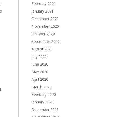
February 2021
l
s
January 2021
December 2020
November 2020
October 2020
September 2020
August 2020
July 2020
June 2020
May 2020
April 2020
March 2020
d
February 2020
January 2020
December 2019