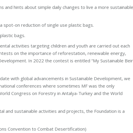
 and hints about simple daily changes to live a more sustainabl
a spot-on reduction of single use plastic bags.
plastic bags.
ntal activities targeting children and youth are carried out each
contests on the importance of reforestation, renewable energy,
Development. In 2022 the contest is entitled “My Sustainable Bei
 date with global advancements in Sustainable Development, we
ernational conferences where sometimes MF was the only
World Congress on Forestry in Antalya-Turkey and the World
al and sustainable activities and projects, the Foundation is a
 Convention to Combat Desertification)