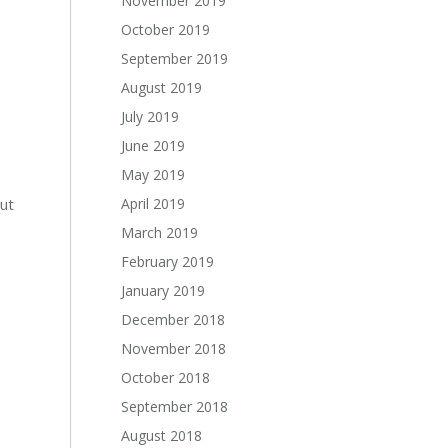
November 2019
e
October 2019
September 2019
August 2019
July 2019
June 2019
May 2019
rut
April 2019
March 2019
February 2019
January 2019
December 2018
November 2018
October 2018
September 2018
August 2018