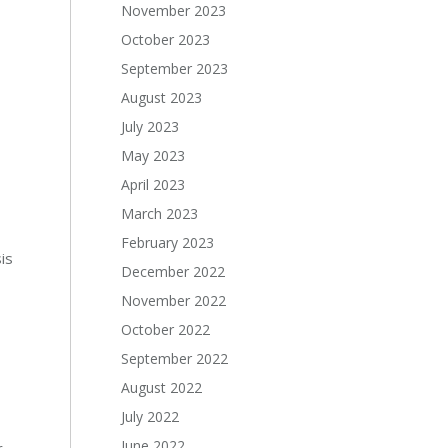
November 2023
October 2023
September 2023
August 2023
July 2023
May 2023
April 2023
March 2023
February 2023
is
December 2022
November 2022
October 2022
September 2022
August 2022
July 2022
June 2022
r