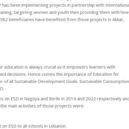
P has been implementing projects in partnership with Internationa
raining, targeting women and youth then providing them with hive
f 582 beneficiaries have benefited from those projects in Akkar,
or education is always crucial as it empowers learners with
ormed decisions. Hence comes the importance of Education for
er of all Sustainable Development Goals. Sustainable Consumption
D.
es on ESD in Nagoya and Berlin in 2014 and 2022 respectively an
he main activities of those projects were:
t on ESD to all schools in Lebanon.