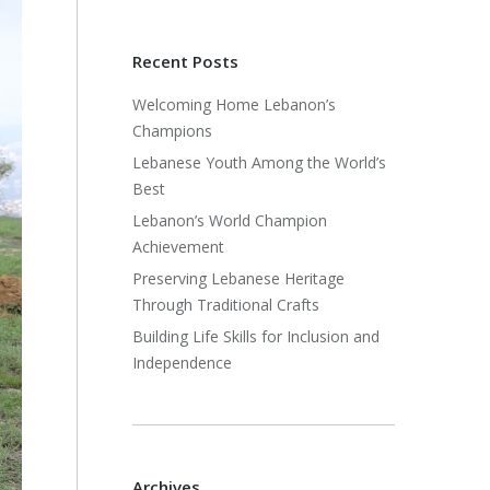
Recent Posts
Welcoming Home Lebanon’s
Champions
Lebanese Youth Among the World’s
Best
Lebanon’s World Champion
Achievement
Preserving Lebanese Heritage
Through Traditional Crafts
Building Life Skills for Inclusion and
Independence
Archives