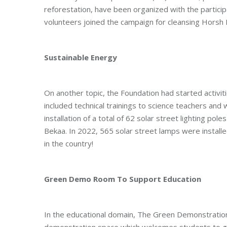
reforestation, have been organized with the partici
volunteers joined the campaign for cleansing Horsh B
Sustainable Energy
On another topic, the Foundation had started activit
included technical trainings to science teachers an
installation of a total of 62 solar street lighting po
Bekaa. In 2022, 565 solar street lamps were installed
in the country!
Green Demo Room To Support Education
In the educational domain, The Green Demonstration
demonstration space which welcomes students to ge