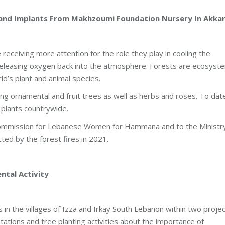
and Implants From Makhzoumi Foundation Nursery In Akka
receiving more attention for the role they play in cooling the
releasing oxygen back into the atmosphere. Forests are ecosyst
ld’s plant and animal species.
ng ornamental and fruit trees as well as herbs and roses. To dat
 plants countrywide.
 Commission for Lebanese Women for Hammana and to the Ministr
cted by the forest fires in 2021.
tal Activity
in the villages of Izza and Irkay South Lebanon within two proje
ations and tree planting activities about the importance of