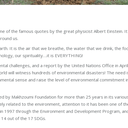
one of the famous quotes by the great physicist Albert Einstein. It
around us.
rth. It is the air that we breathe, the water that we drink, the fo
nology, our spirituality….it is EVERYTHING!
tal challenges, and a report by the United Nations Office in April
ld will witness hundreds of environmental disasters! The need i
mental sense and raise the level of environmental commitment i
d by Makhzoumi Foundation for more than 25 years in its variou
y related to the environment, attention to it has been one of th
nt in 1997 through the Environment and Development Program, and
s 14 out of the 17 SDGs.