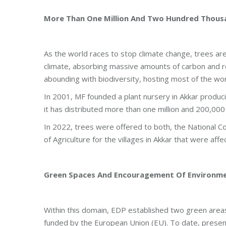
More Than One Million And Two Hundred Thous
As the world races to stop climate change, trees are 
climate, absorbing massive amounts of carbon and 
abounding with biodiversity, hosting most of the wor
In 2001, MF founded a plant nursery in Akkar produci
it has distributed more than one million and 200,000
In 2022, trees were offered to both, the National
of Agriculture for the villages in Akkar that were affe
Green Spaces And Encouragement Of Environmen
Within this domain, EDP established two green areas 
funded by the European Union (EU). To date, present