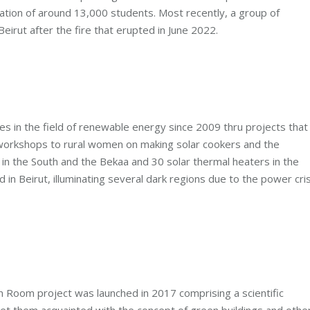
pation of around 13,000 students. Most recently, a group of
eirut after the fire that erupted in June 2022.
ies in the field of renewable energy since 2009 thru projects that
d workshops to rural women on making solar cookers and the
les in the South and the Bekaa and 30 solar thermal heaters in the
 in Beirut, illuminating several dark regions due to the power cris
 Room project was launched in 2017 comprising a scientific
t them acquainted with the concept of green buildings and othe