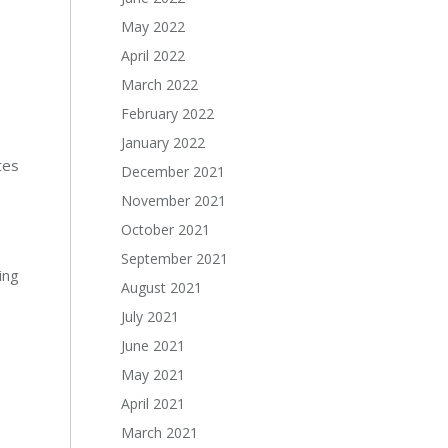
May 2022
April 2022
March 2022
February 2022
January 2022
tes
December 2021
November 2021
October 2021
September 2021
ing
August 2021
July 2021
June 2021
May 2021
April 2021
March 2021