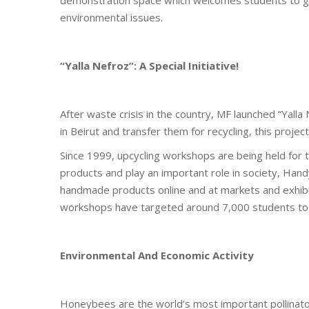
environmental issues.
“Yalla Nefroz”: A Special Initiative!
After waste crisis in the country, MF launched “Yalla
in Beirut and transfer them for recycling, this proje
Since 1999, upcycling workshops are being held for 
products and play an important role in society, Handy
handmade products online and at markets and exhib
workshops have targeted around 7,000 students to
Environmental And Economic Activity
Honeybees are the world’s most important pollinato