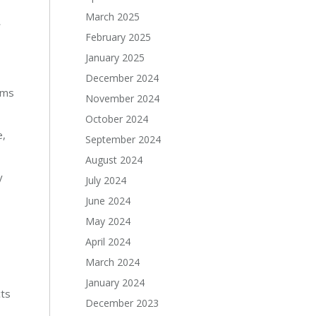
March 2025
r
February 2025
January 2025
December 2024
ems
November 2024
October 2024
e,
September 2024
August 2024
y
July 2024
June 2024
May 2024
April 2024
March 2024
January 2024
cts
December 2023