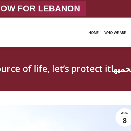
 NOW FOR LEBANON
HOME
WHO WE ARE
HOME
WHO WE ARE
Our Earth our so
AUG
8