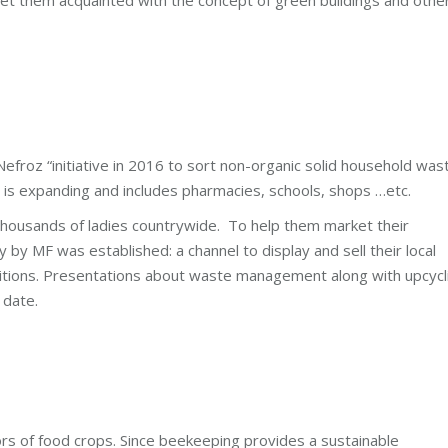
 Nefroz “initiative in 2016 to sort non-organic solid household was
ct is expanding and includes pharmacies, schools, shops …etc.
thousands of ladies countrywide. To help them market their
 by MF was established: a channel to display and sell their local
itions. Presentations about waste management along with upcycl
 date.
rs of food crops. Since beekeeping provides a sustainable