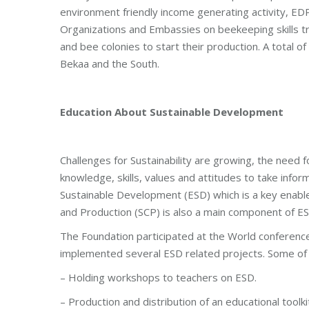
environment friendly income generating activity, ED
Organizations and Embassies on beekeeping skills t
and bee colonies to start their production. A total o
Bekaa and the South.
Education About Sustainable Development
Challenges for Sustainability are growing, the need f
knowledge, skills, values and attitudes to take inf
Sustainable Development (ESD) which is a key enabl
and Production (SCP) is also a main component of ES
The Foundation participated at the World conferenc
implemented several ESD related projects. Some of t
– Holding workshops to teachers on ESD.
– Production and distribution of an educational toolki