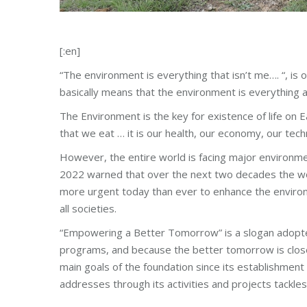
[:en]
“The environment is everything that isn’t me…. “, is 
basically means that the environment is everything 
The Environment is the key for existence of life on Ea
that we eat … it is our health, our economy, our tech
However, the entire world is facing major environmen
2022 warned that over the next two decades the wor
more urgent today than ever to enhance the environ
all societies.
“Empowering a Better Tomorrow” is a slogan adopte
programs, and because the better tomorrow is closel
main goals of the foundation since its establishme
addresses through its activities and projects tackle