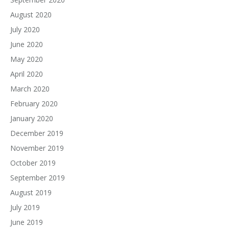
August 2020
July 2020
June 2020
May 2020
April 2020
March 2020
February 2020
January 2020
December 2019
November 2019
October 2019
September 2019
August 2019
July 2019
June 2019