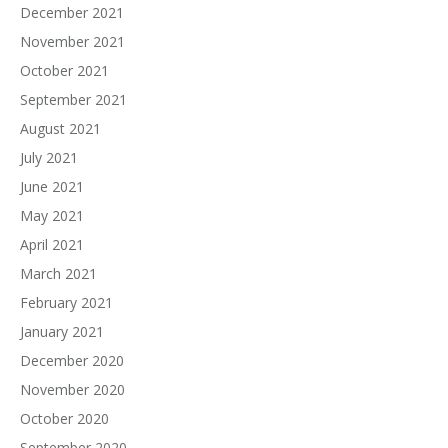
December 2021
November 2021
October 2021
September 2021
August 2021
July 2021
June 2021
May 2021
April 2021
March 2021
February 2021
January 2021
December 2020
November 2020
October 2020
September 2020