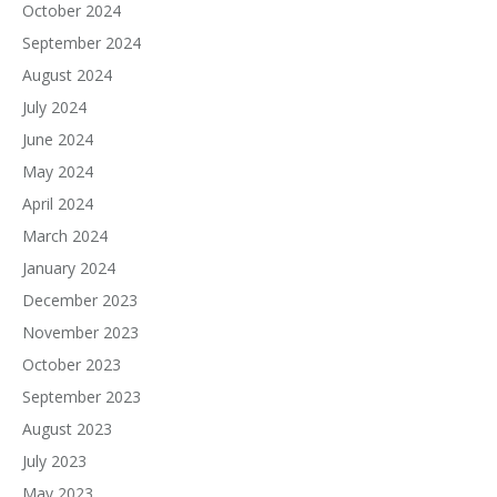
October 2024
September 2024
August 2024
July 2024
June 2024
May 2024
April 2024
March 2024
January 2024
December 2023
November 2023
October 2023
September 2023
August 2023
July 2023
May 2023