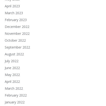
April 2023
March 2023
February 2023
December 2022
November 2022
October 2022
September 2022
August 2022
July 2022
June 2022
May 2022
April 2022
March 2022
February 2022
January 2022