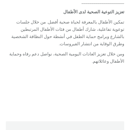
_____________________
الأطفال
لدى
الصحية
التوعية
تعزيز
تمكين الأطفال بالمعرفة لحياة صحية أفضل. من خلال جلسات
توعوية تفاعلية، شارك أطفال من فئات الأطفال المرتبطين
بالشارع وبرامج حماية الطفل في أنشطة حول النظافة الشخصية
وطرق الوقاية من انتشار الفيروسات.
ومن خلال تعزيز العادات اليومية الصحية، نواصل دعم رفاه وحماية
الأطفال وعائلاتهم.
Category:
Relief Unit
By
Robert Helou
04/05/2026