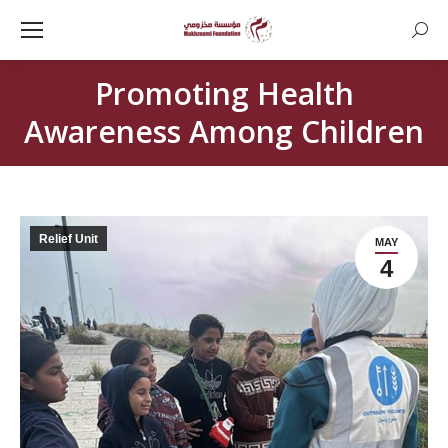
Searc
Promoting Health
Awareness Among Children
Relief Unit
MAY
4