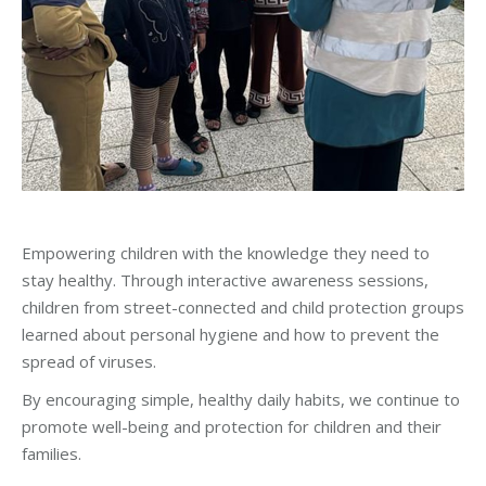
Empowering children with the knowledge they need to
stay healthy. Through interactive awareness sessions,
children from street-connected and child protection groups
learned about personal hygiene and how to prevent the
spread of viruses.
By encouraging simple, healthy daily habits, we continue to
promote well-being and protection for children and their
families.