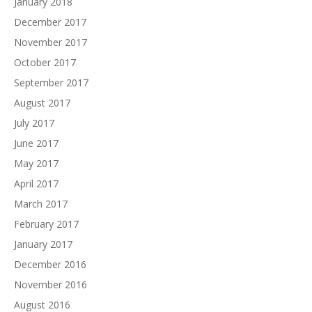
January 2018
December 2017
November 2017
October 2017
September 2017
August 2017
July 2017
June 2017
May 2017
April 2017
March 2017
February 2017
January 2017
December 2016
November 2016
August 2016