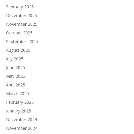
February 2026
December 2025
November 2025
October 2025
September 2025
August 2025
July 2025
June 2025
May 2025
April 2025
March 2025
February 2025
January 2025
December 2024
November 2024