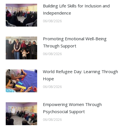
Building Life Skills for Inclusion and
Independence
06/08/2026
Promoting Emotional Well-Being
Through Support
06/08/2026
World Refugee Day: Learning Through
Hope
06/08/2026
Empowering Women Through
Psychosocial Support
06/08/2026