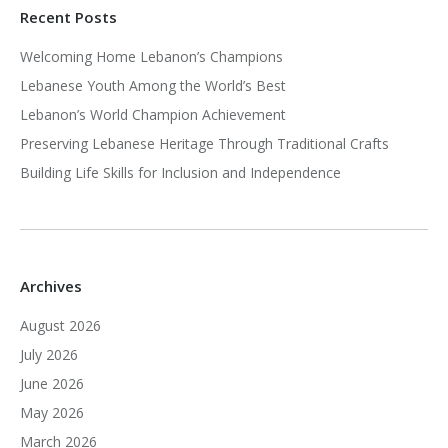
Recent Posts
Welcoming Home Lebanon’s Champions
Lebanese Youth Among the World’s Best
Lebanon’s World Champion Achievement
Preserving Lebanese Heritage Through Traditional Crafts
Building Life Skills for Inclusion and Independence
Archives
August 2026
July 2026
June 2026
May 2026
March 2026