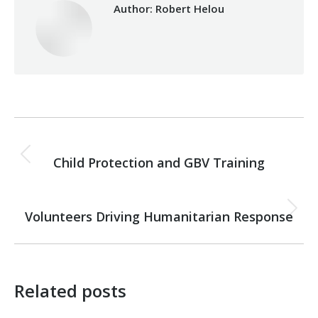
Author:
Robert Helou
Post
PREVIOUS
navigation
Child Protection and GBV Training
Previous
post:
NEXT
Volunteers Driving Humanitarian Response
Next
post:
Related posts