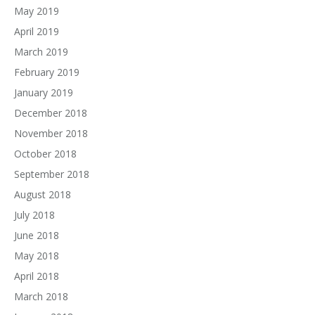
May 2019
April 2019
March 2019
February 2019
January 2019
December 2018
November 2018
October 2018
September 2018
August 2018
July 2018
June 2018
May 2018
April 2018
March 2018