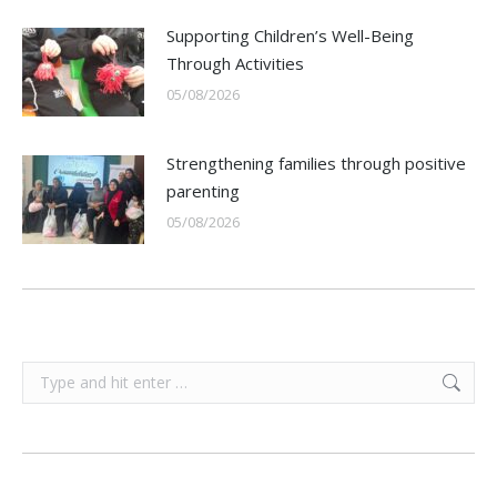
Supporting Children’s Well-Being
Through Activities
05/08/2026
Strengthening families through positive
parenting
05/08/2026
Search: