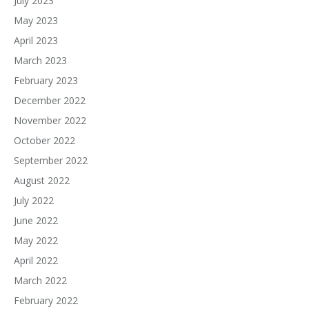
July 2023
May 2023
April 2023
March 2023
February 2023
December 2022
November 2022
October 2022
September 2022
August 2022
July 2022
June 2022
May 2022
April 2022
March 2022
February 2022