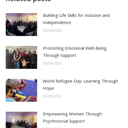
Building Life Skills for Inclusion and
Independence
06/08/2026
Promoting Emotional Well-Being
Through Support
06/08/2026
World Refugee Day: Learning Through
Hope
06/08/2026
Empowering Women Through
Psychosocial Support