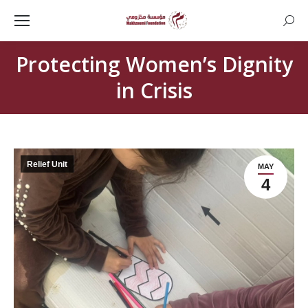
Searc
Protecting Women’s Dignity
in Crisis
Relief Unit
MAY
4