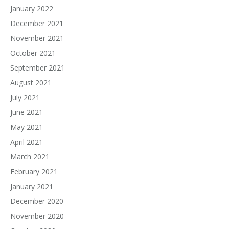
January 2022
December 2021
November 2021
October 2021
September 2021
August 2021
July 2021
June 2021
May 2021
April 2021
March 2021
February 2021
January 2021
December 2020
November 2020