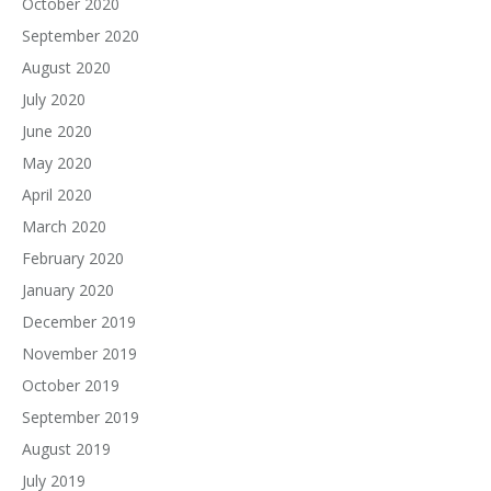
October 2020
September 2020
August 2020
July 2020
June 2020
May 2020
April 2020
March 2020
February 2020
January 2020
December 2019
November 2019
October 2019
September 2019
August 2019
July 2019