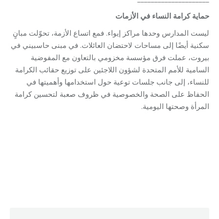
الأزمات
في
النساء
كرامة
حماية
ليست المدارس وحدها مراكز إيواء. فمع اتساع الأزمة، تحوّلت مبانٍ
سكنية أيضًا إلى مساحات لاحتضان العائلات. في مبنى حاسبيني في
بيروت، عملت فرق مؤسسة مخزومي بالتعاون مع المفوضية
السامية للأمم المتحدة لشؤون اللاجئين على توزيع حقائب الكرامة
للنساء، إلى جانب جلسات توعية حول استخدامها وأهميتها في
الحفاظ على الصحة والخصوصية في ظروف صعبة لتحسين كرامة
المرأة وصحتها اليومية.
Category:
Relief Unit
By
Robert Helou
04/05/2026