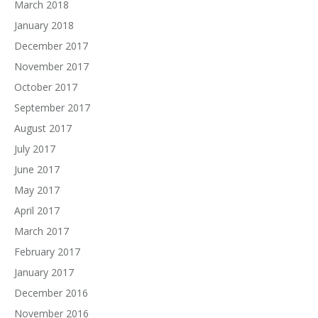
March 2018
January 2018
December 2017
November 2017
October 2017
September 2017
August 2017
July 2017
June 2017
May 2017
April 2017
March 2017
February 2017
January 2017
December 2016
November 2016