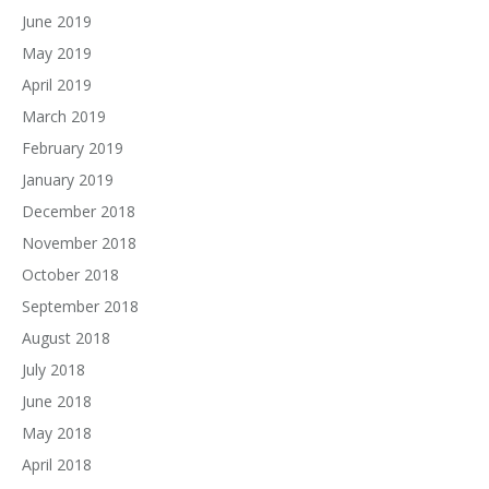
June 2019
May 2019
April 2019
March 2019
February 2019
January 2019
December 2018
November 2018
October 2018
September 2018
August 2018
July 2018
June 2018
May 2018
April 2018