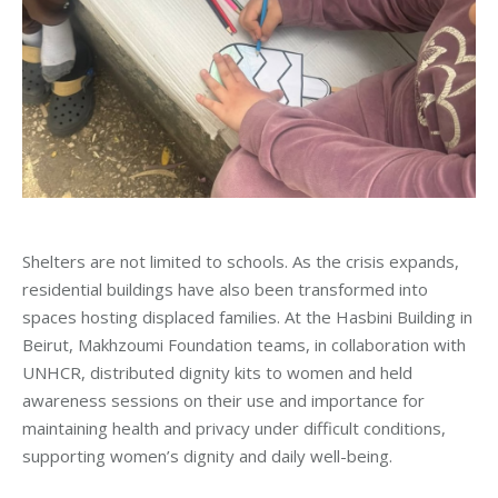
Shelters are not limited to schools. As the crisis expands,
residential buildings have also been transformed into
spaces hosting displaced families. At the Hasbini Building in
Beirut, Makhzoumi Foundation teams, in collaboration with
UNHCR, distributed dignity kits to women and held
awareness sessions on their use and importance for
maintaining health and privacy under difficult conditions,
supporting women’s dignity and daily well-being.
_____________________