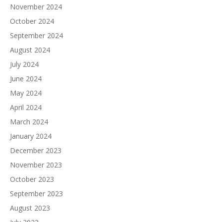
November 2024
October 2024
September 2024
August 2024
July 2024
June 2024
May 2024
April 2024
March 2024
January 2024
December 2023
November 2023
October 2023
September 2023
August 2023