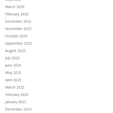
March 2026
February 2026
December 2025
November 2025
October 2025
September 2025
August 2025
July 2025
June 2025
May 2025
April 2025
March 2025
February 2025
January 2025
December 2024