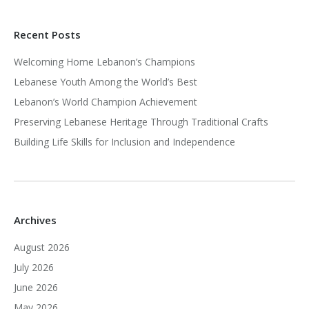
Recent Posts
Welcoming Home Lebanon’s Champions
Lebanese Youth Among the World’s Best
Lebanon’s World Champion Achievement
Preserving Lebanese Heritage Through Traditional Crafts
Building Life Skills for Inclusion and Independence
Archives
August 2026
July 2026
June 2026
May 2026