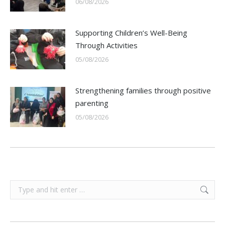
06/08/2026
Supporting Children’s Well-Being
Through Activities
05/08/2026
Strengthening families through positive
parenting
05/08/2026
Search: