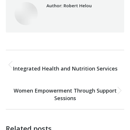
Author:
Robert Helou
Post
PREVIOUS
navigation
Integrated Health and Nutrition Services
Previous
post:
NEXT
Women Empowerment Through Support
Next
Sessions
post:
Related posts