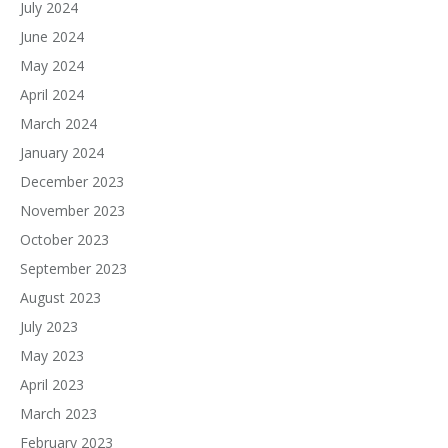
July 2024
June 2024
May 2024
April 2024
March 2024
January 2024
December 2023
November 2023
October 2023
September 2023
August 2023
July 2023
May 2023
April 2023
March 2023
February 2023