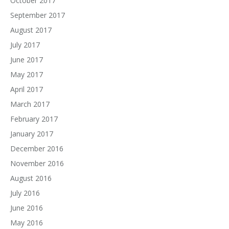
October 2017
September 2017
August 2017
July 2017
June 2017
May 2017
April 2017
March 2017
February 2017
January 2017
December 2016
November 2016
August 2016
July 2016
June 2016
May 2016