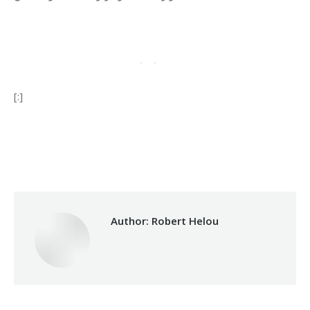
[:]
Category:
Relief Unit
By
Robert Helou
13/05/2024
Author:
Robert Helou