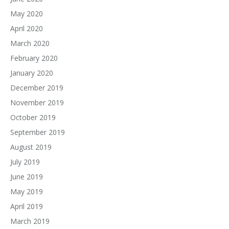
May 2020
April 2020
March 2020
February 2020
January 2020
December 2019
November 2019
October 2019
September 2019
August 2019
July 2019
June 2019
May 2019
April 2019
March 2019