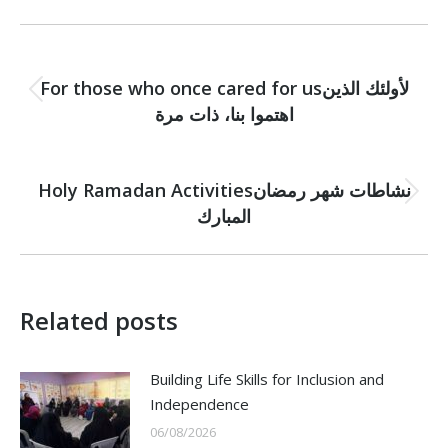
Post
PREVIOUS
navigation
For those who once cared for usلأولئك الذين
Previous
اهتموا بنا، ذات مرة
post:
NEXT
Holy Ramadan Activitiesنشاطات شهر رمضان
Next
المبارك
post:
Related posts
Building Life Skills for Inclusion and
Independence
06/08/2026