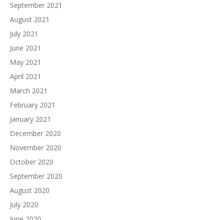
September 2021
August 2021
July 2021
June 2021
May 2021
April 2021
March 2021
February 2021
January 2021
December 2020
November 2020
October 2020
September 2020
August 2020
July 2020
June 2020