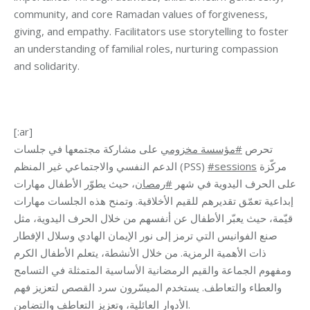
community, and core Ramadan values of forgiveness,
giving, and empathy. Facilitators use storytelling to foster
an understanding of familial roles, nurturing compassion
and solidarity.
[:ar]
على مشاركة مجتمعها في جلسات
مؤسسة مخزومي
#
تحرص
الدعم النفسي والاجتماعي غير المنظم (PSS)
#sessions
مركّزة
، حيث يطوّر الأطفال مهارات
رمصان
#
على الحرف اليدوية في شهر
إبداعية تعمّق تقديرهم للقيم الأخلاقية. وتمنح هذه الجلسات مهارات
قيّمة، حيث يعبّر الأطفال عن أنفسهم من خلال الحرف اليدوية، مثل
صنع الفوانيس التي ترمز إلى نور الإيمان الهادي وسلال الإفطار
ذات الأهمية الرمزية. من خلال الأنشطة، يتعلم الأطفال الكرم
ومفهوم الجماعة والقيم الرمضانية الأساسية المتمثلة في التسامح
والعطاء والتعاطف. يستخدم الميسّرون سرد القصص لتعزيز فهم
الأدوار العائلية، وتعزيز التعاطف والتضامن.