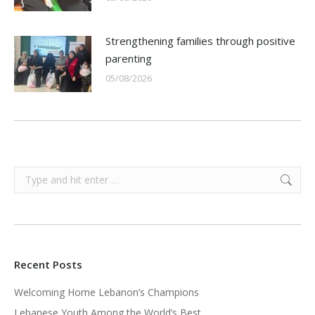
Strengthening families through positive
parenting
05/08/2026
Search:
Recent Posts
Welcoming Home Lebanon’s Champions
Lebanese Youth Among the World’s Best