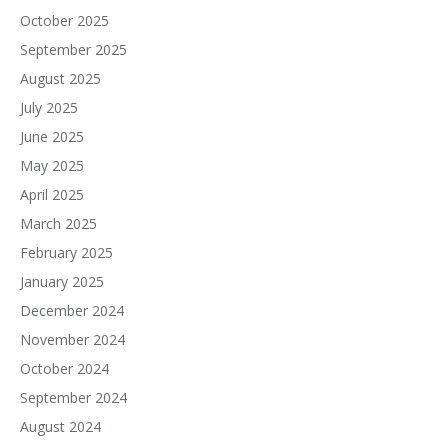
October 2025
September 2025
August 2025
July 2025
June 2025
May 2025
April 2025
March 2025
February 2025
January 2025
December 2024
November 2024
October 2024
September 2024
August 2024