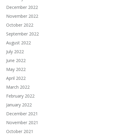
December 2022
November 2022
October 2022
September 2022
August 2022
July 2022
June 2022
May 2022
April 2022
March 2022
February 2022
January 2022
December 2021
November 2021
October 2021