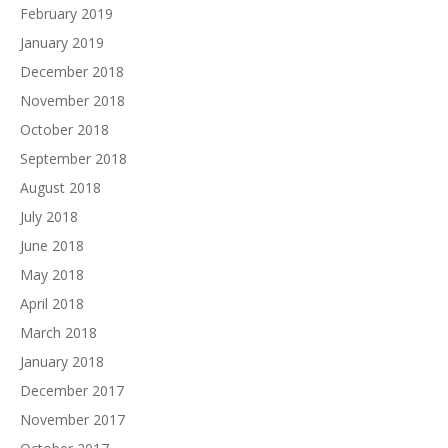
February 2019
January 2019
December 2018
November 2018
October 2018
September 2018
August 2018
July 2018
June 2018
May 2018
April 2018
March 2018
January 2018
December 2017
November 2017