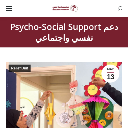
Searc
Psycho-Social Support دعم
نفسي واجتماعي
Relief Unit
MAY
13