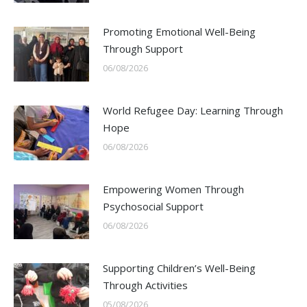
Promoting Emotional Well-Being
Through Support
06/08/2026
World Refugee Day: Learning Through
Hope
06/08/2026
Empowering Women Through
Psychosocial Support
06/08/2026
Supporting Children’s Well-Being
Through Activities
05/08/2026