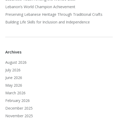
Lebanon’s World Champion Achievement
Preserving Lebanese Heritage Through Traditional Crafts
Building Life Skills for Inclusion and Independence
Archives
August 2026
July 2026
June 2026
May 2026
March 2026
February 2026
December 2025
November 2025