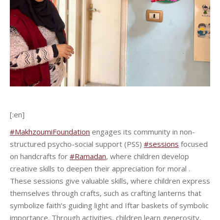
[:en]
#MakhzoumiFoundation
engages its community in non-
structured psycho-social support (PSS)
#sessions
focused
on handcrafts for
#Ramadan
, where children develop
creative skills to deepen their appreciation for moral .
These sessions give valuable skills, where children express
themselves through crafts, such as crafting lanterns that
symbolize faith’s guiding light and Iftar baskets of symbolic
importance. Through activities, children learn generosity,