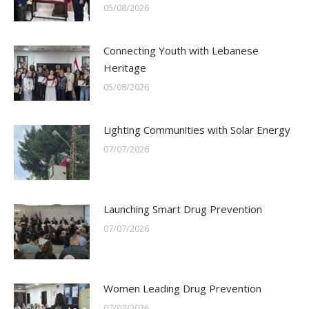
05/08/2026
Connecting Youth with Lebanese
Heritage
05/08/2026
Lighting Communities with Solar Energy
07/07/2026
Launching Smart Drug Prevention
07/07/2026
Women Leading Drug Prevention
07/07/2026