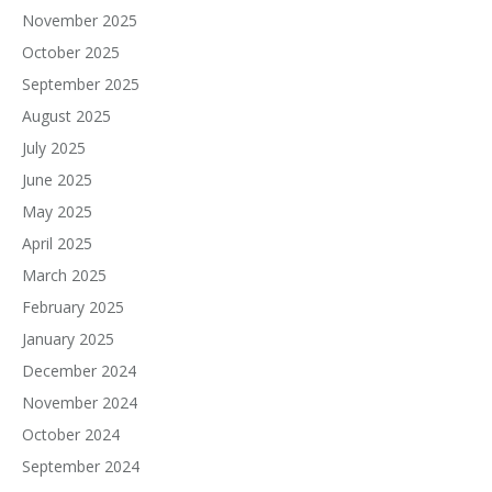
November 2025
October 2025
September 2025
August 2025
July 2025
June 2025
May 2025
April 2025
March 2025
February 2025
January 2025
December 2024
November 2024
October 2024
September 2024