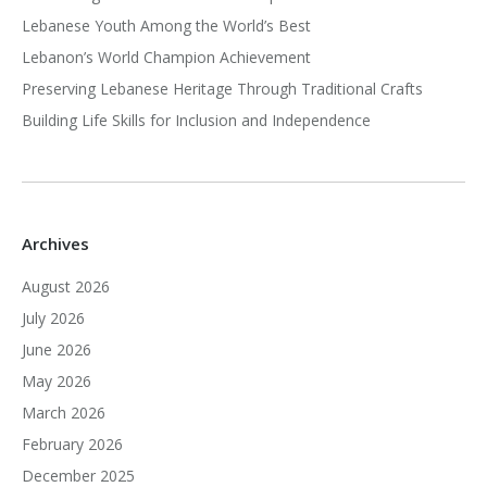
Lebanese Youth Among the World’s Best
Lebanon’s World Champion Achievement
Preserving Lebanese Heritage Through Traditional Crafts
Building Life Skills for Inclusion and Independence
Archives
August 2026
July 2026
June 2026
May 2026
March 2026
February 2026
December 2025