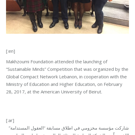
[:en]
Makhzoumi Foundation attended the launching of
“Sustainable Minds” Competition that was organized by the
Global Compact Network Lebanon, in cooperation with the
Ministry of Education and Higher Education, on February
28, 2017, at the American University of Beirut.
[:ar]
شاركت مؤسسة مخزومي في اطلاق مسابقة “العقول المستدامة”