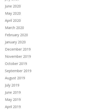
June 2020
May 2020
April 2020
March 2020
February 2020
January 2020
December 2019
November 2019
October 2019
September 2019
August 2019
July 2019
June 2019
May 2019
April 2019