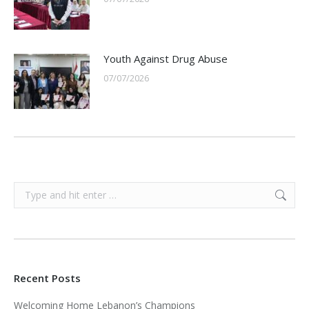
Youth Against Drug Abuse
07/07/2026
Search:
Recent Posts
Welcoming Home Lebanon’s Champions