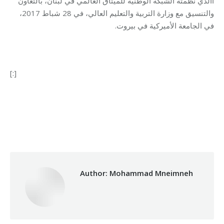
االذي نظّمته الشبكة الوطنية للميثاق العالمي في لبنان، بالتعاون
والتنسيق مع وزارة التربية والتعليم العالي، في 28 شباط 2017،
في الجامعة الأميركية في بيروت.
[:]
Category:
Makhzoumi Foundation
By
Mohammad Mneimneh
09/03/2017
Author:
Mohammad Mneimneh