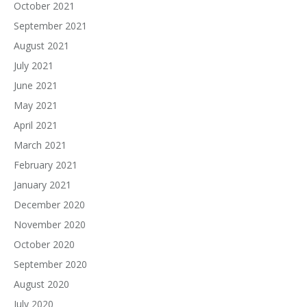
October 2021
September 2021
August 2021
July 2021
June 2021
May 2021
April 2021
March 2021
February 2021
January 2021
December 2020
November 2020
October 2020
September 2020
August 2020
July 2020