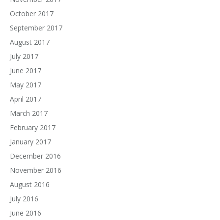
October 2017
September 2017
August 2017
July 2017
June 2017
May 2017
April 2017
March 2017
February 2017
January 2017
December 2016
November 2016
August 2016
July 2016
June 2016