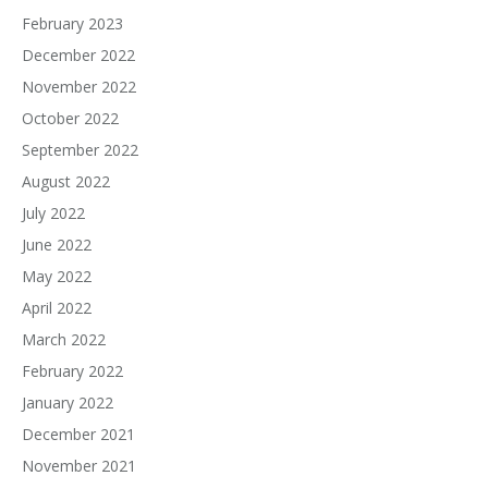
February 2023
December 2022
November 2022
October 2022
September 2022
August 2022
July 2022
June 2022
May 2022
April 2022
March 2022
February 2022
January 2022
December 2021
November 2021