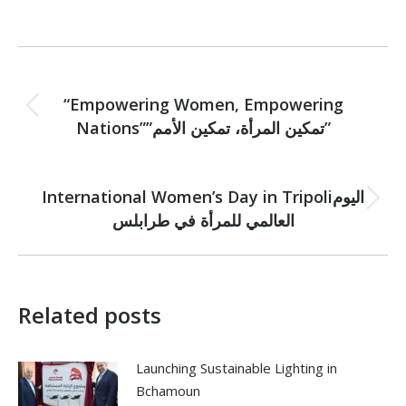
Post
PREVIOUS
navigation
“Empowering Women, Empowering
Previous
Nations””تمكين المرأة، تمكين الأمم”
post:
NEXT
International Women’s Day in Tripoliاليوم
Next
العالمي للمرأة في طرابلس
post:
Related posts
Launching Sustainable Lighting in
Bchamoun