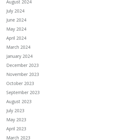
August 2024
July 2024
June 2024
May 2024
April 2024
March 2024
January 2024
December 2023
November 2023
October 2023
September 2023
August 2023
July 2023
May 2023
April 2023
March 2023