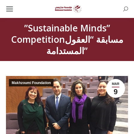
Searc
”Sustainable Minds”
Competitionمسابقة “العقول
المستدامة”
Makhzoumi Foundation
MAR
9