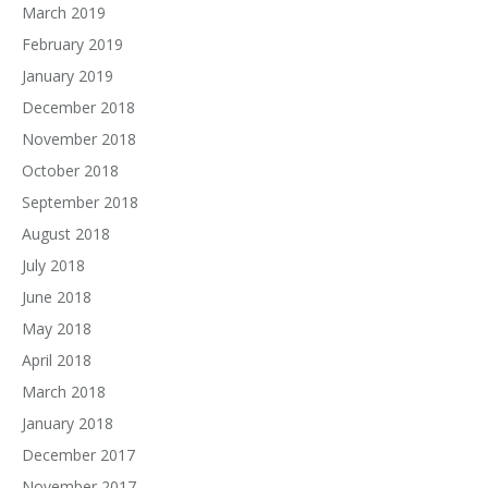
March 2019
February 2019
January 2019
December 2018
November 2018
October 2018
September 2018
August 2018
July 2018
June 2018
May 2018
April 2018
March 2018
January 2018
December 2017
November 2017