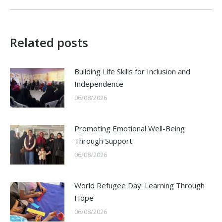
Related posts
Building Life Skills for Inclusion and
Independence
06/08/2026
Promoting Emotional Well-Being
Through Support
06/08/2026
World Refugee Day: Learning Through
Hope
06/08/2026