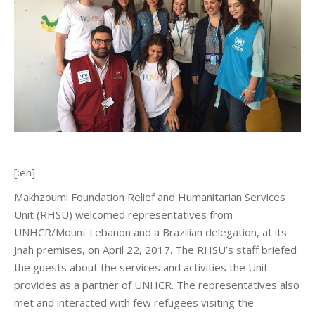
[:en]
Makhzoumi Foundation Relief and Humanitarian Services
Unit (RHSU) welcomed representatives from
UNHCR/Mount Lebanon and a Brazilian delegation, at its
Jnah premises, on April 22, 2017. The RHSU’s staff briefed
the guests about the services and activities the Unit
provides as a partner of UNHCR. The representatives also
met and interacted with few refugees visiting the