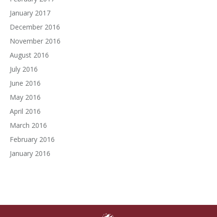
January 2017
December 2016
November 2016
August 2016
July 2016
June 2016
May 2016
April 2016
March 2016
February 2016
January 2016