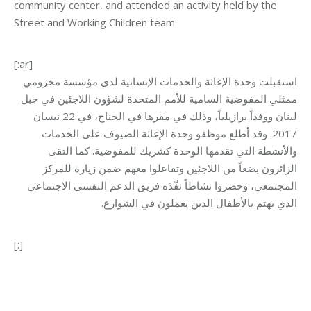
community center, and attended an activity held by the
Street and Working Children team.
[:ar]
استقبلت وحدة الإغاثة والخدمات الإنسانية لدى مؤسسة مخزومي
ممثلي المفوضية السامية للأمم المتحدة لشؤون اللاجئين في جبل
لبنان ووفداً برازيلياً، وذلك في مقرها في الجناح، في 22 نيسان
2017. وقد أطلع موظفو وحدة الإغاثة الضيوف على الخدمات
والأنشطة التي تقدمها الوحدة كشريك للمفوضية. كما التقى
الزائرون بضعاً من اللاجئين وتفاعلوا معهم ضمن زيارة للمركز
المجتمعي، وحضروا نشاطاً نفّذه فريق الدعم النفسي الاجتماعي
الذي يهتم بالأطفال الذين يعملون في الشوارع.
[:]
Category:
Relief Unit
By
Mohammad Mneimneh
24/04/2017