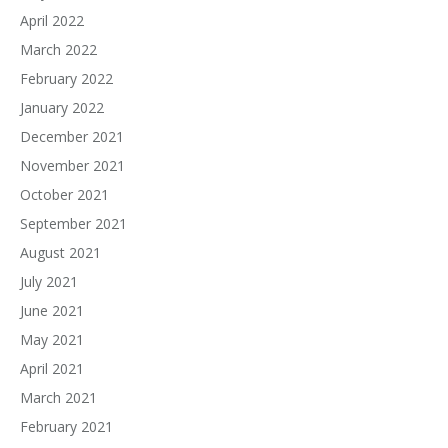
April 2022
March 2022
February 2022
January 2022
December 2021
November 2021
October 2021
September 2021
August 2021
July 2021
June 2021
May 2021
April 2021
March 2021
February 2021