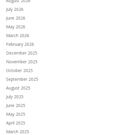
August 2026
July 2026
June 2026
May 2026
March 2026
February 2026
December 2025
November 2025
October 2025
September 2025
August 2025
July 2025
June 2025
May 2025
April 2025
March 2025