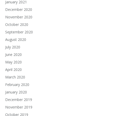
January 2021
December 2020
November 2020
October 2020
September 2020
August 2020
July 2020
June 2020
May 2020
April 2020
March 2020
February 2020
January 2020
December 2019
November 2019
October 2019