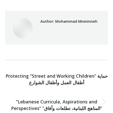
Author:
Mohammad Mneimneh
Post
PREVIOUS
navigation
Protecting “Street and Working Children” حماية
Previous
أطفال العمل وأطفال الشوارع
post:
NEXT
“Lebanese Curricula, Aspirations and
Next
Perspectives” ”المناهج اللبنانية، تطلعات وآفاق”
post: