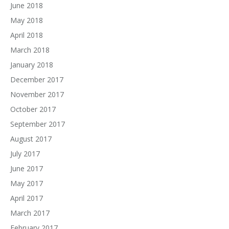
June 2018
May 2018
April 2018
March 2018
January 2018
December 2017
November 2017
October 2017
September 2017
August 2017
July 2017
June 2017
May 2017
April 2017
March 2017
February 2017