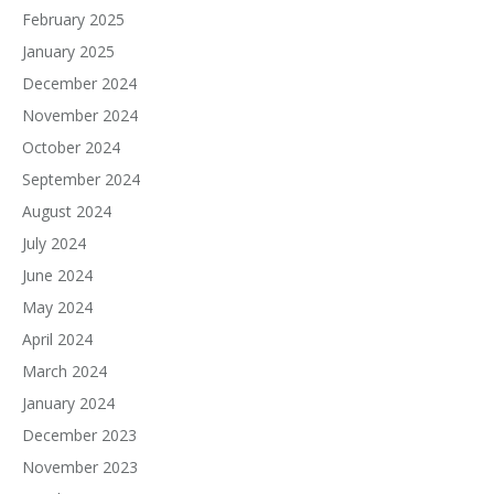
February 2025
January 2025
December 2024
November 2024
October 2024
September 2024
August 2024
July 2024
June 2024
May 2024
April 2024
March 2024
January 2024
December 2023
November 2023