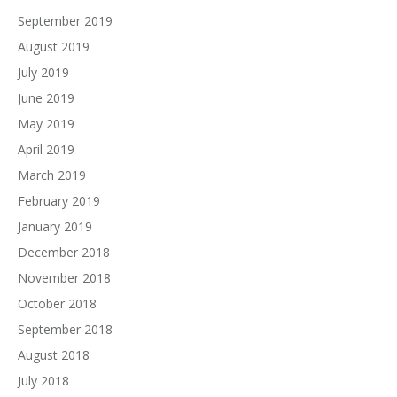
September 2019
August 2019
July 2019
June 2019
May 2019
April 2019
March 2019
February 2019
January 2019
December 2018
November 2018
October 2018
September 2018
August 2018
July 2018