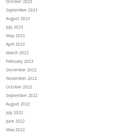
October 2023
September 2023
August 2023
July 2023
May 2023
April 2023
March 2023
February 2023
December 2022
November 2022
October 2022
September 2022
August 2022
July 2022
June 2022
May 2022