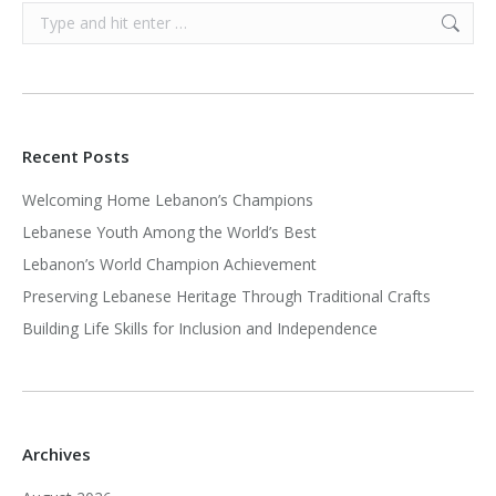
Search:
Recent Posts
Welcoming Home Lebanon’s Champions
Lebanese Youth Among the World’s Best
Lebanon’s World Champion Achievement
Preserving Lebanese Heritage Through Traditional Crafts
Building Life Skills for Inclusion and Independence
Archives