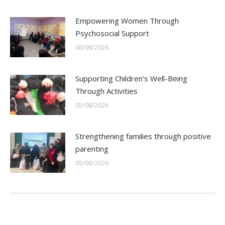
Empowering Women Through
Psychosocial Support
06/08/2026
Supporting Children’s Well-Being
Through Activities
05/08/2026
Strengthening families through positive
parenting
05/08/2026