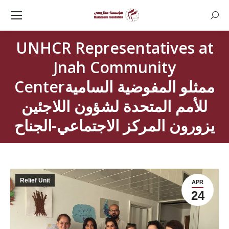
Searc
UNHCR Representatives at
Jnah Community
Centerممثلو المفوضية السامية
للأمم المتحدة لشؤون اللاجئين
يزورون المركز الاجتماعي-الجناح
Relief Unit
APR
24