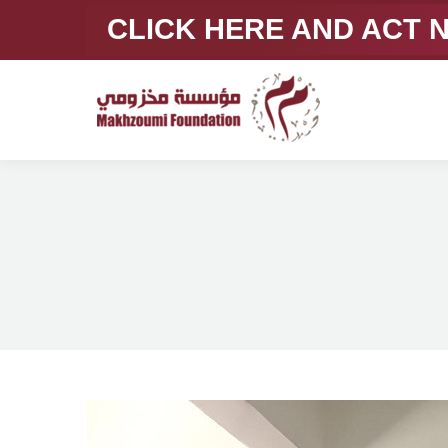
CLICK HERE AND ACT