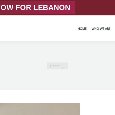
 NOW FOR LEBANON
HOME
WHO WE ARE
HOME
WHO WE ARE
You are here:
Home