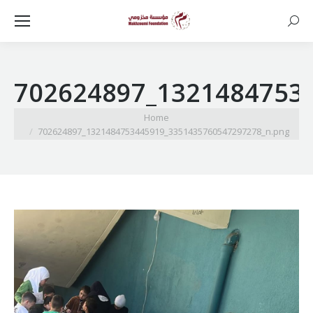
Searc
702624897_1321484753
You are here:
Home
702624897_1321484753445919_3351435760547297278_n.png