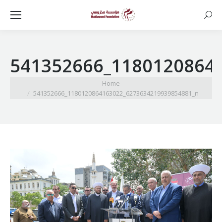
Searc
541352666_1180120864
You are here:
Home
541352666_1180120864163022_6273634219939854881_n