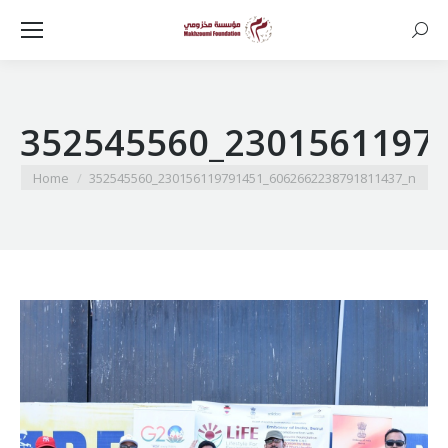
Searc
352545560_2301561197
You are here:
Home
352545560_230156119791451_6062662238791811437_n