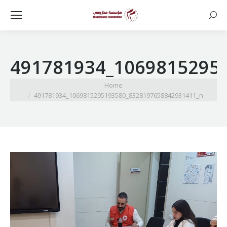
Searc
491781934_1069815295
You are here:
Home
491781934_1069815295193580_8328197658842931411_n