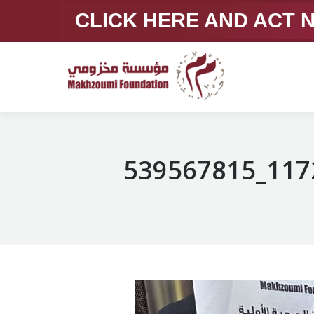
CLICK HERE AND ACT
539567815_117