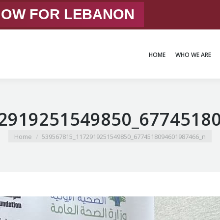
 NOW FOR LEBANON
HOME
WHO WE ARE
HOME
WHO WE ARE
2919251549850_6774518
You are here:
Home
539567815_1172919251549850_6774518094601987466_n