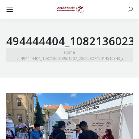
Searc
494444404_1082136023
You are here:
Home
494444404_1082136023961507_2262532742014515343_n