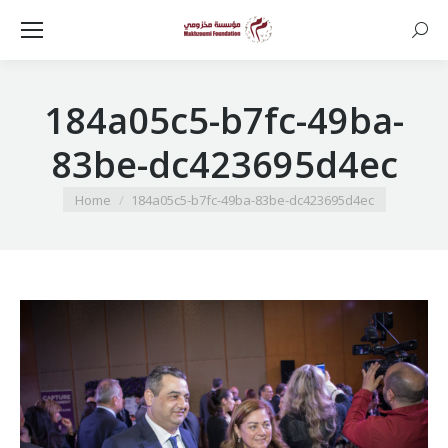
Searc
184a05c5-b7fc-49ba-
83be-dc423695d4ec
You are here:
Home
184a05c5-b7fc-49ba-83be-dc423695d4ec