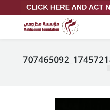
CLICK HERE AND ACT
707465092_1745721
Y