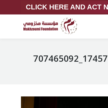
CLICK HERE AND ACT
707465092_17457