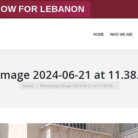
 NOW FOR LEBANON
HOME
WHO WE ARE
HOME
WHO WE ARE
mage 2024-06-21 at 11.38
You are here:
Home
WhatsApp Image 2024-06-21 at 11.38.49…