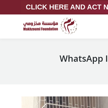
CLICK HERE AND ACT
WhatsApp I