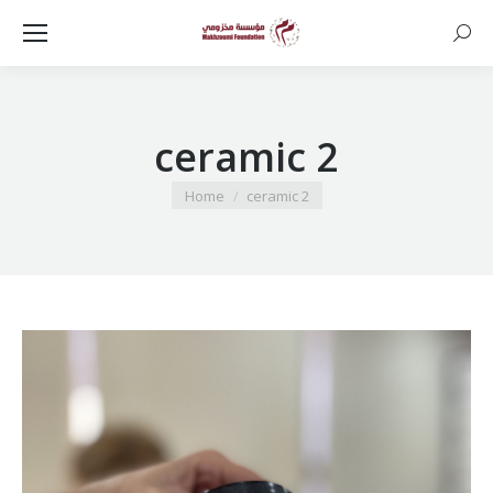
Searc
ceramic 2
You are here:
Home
ceramic 2