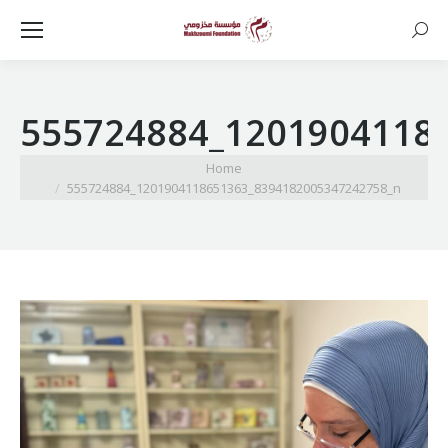
Searc
555724884_1201904118
You are here:
Home
555724884_1201904118651363_8394182005347242758_n