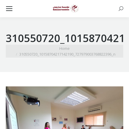
Searc
310550720_1015870421
You are here:
Home
310550720_10158704217142190_727979003768822396_n