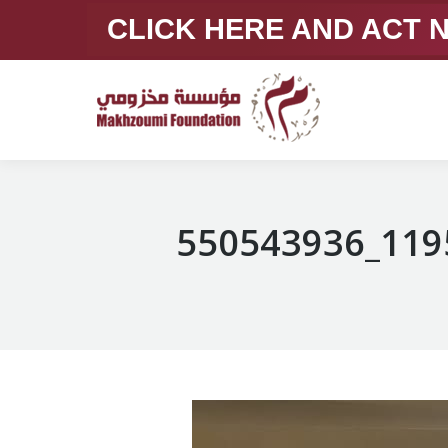
CLICK HERE AND ACT
550543936_119