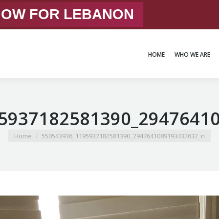
 NOW FOR LEBANON
HOME
WHO WE ARE
HOME
WHO WE ARE
5937182581390_2947641
You are here:
Home
550543936_1195937182581390_2947641089193432632_n