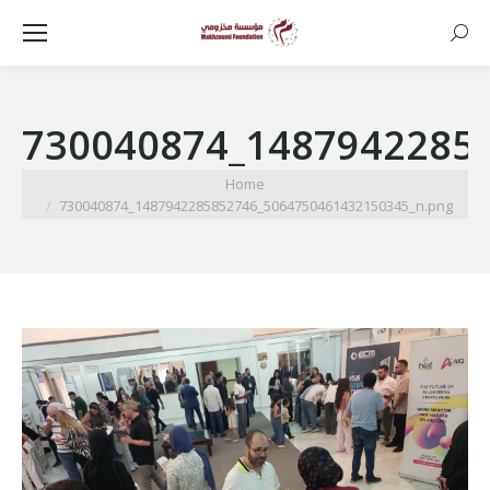
Searc
730040874_1487942285
You are here:
Home
730040874_1487942285852746_5064750461432150345_n.png