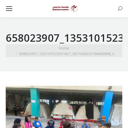
Searc
658023907_1353101523
You are here:
Home
658023907_1353101523531621_6071606333184090898_n