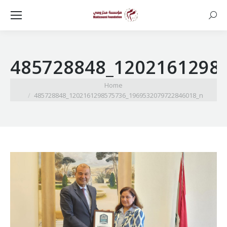
Searc
485728848_1202161298
You are here:
Home
485728848_1202161298575736_1969532079722846018_n