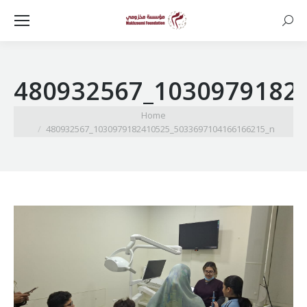
Searc
480932567_1030979182
You are here:
Home
480932567_1030979182410525_5033697104166166215_n