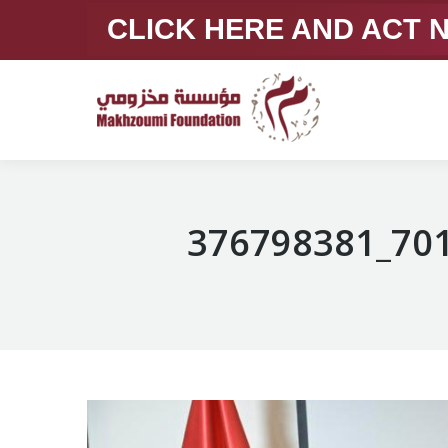
CLICK HERE AND ACT
376798381_70