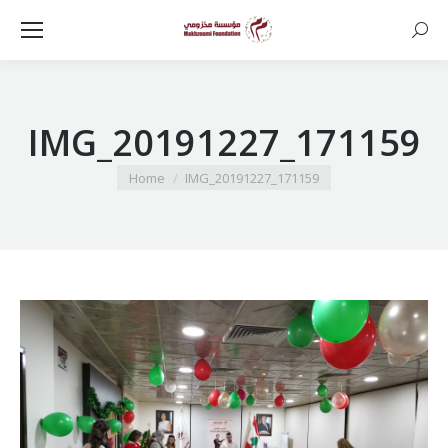
Searc
IMG_20191227_171159
You are here:
Home
IMG_20191227_171159