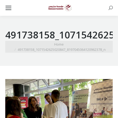
Searc
491738158_1071542625
You are here:
Home
491738158_1071542625020847_8197045064120962378_n