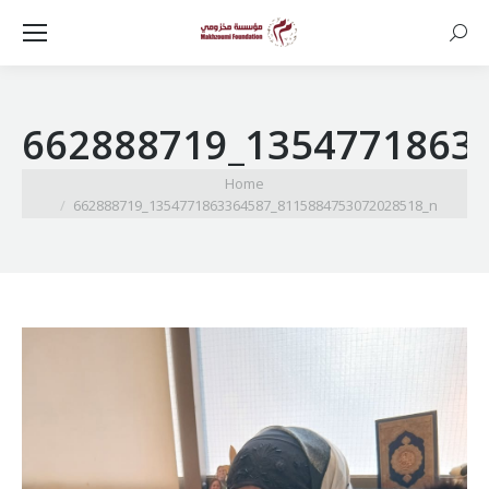
Searc
662888719_1354771863
You are here:
Home
662888719_1354771863364587_8115884753072028518_n