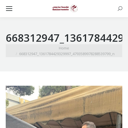
Searc
668312947_1361784429
You are here:
Home
668312947_1361784429329997_4793589978288539799_n