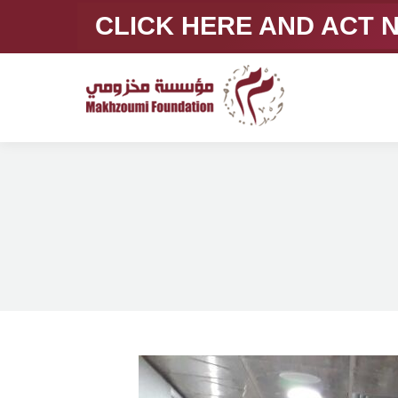
CLICK HERE AND ACT