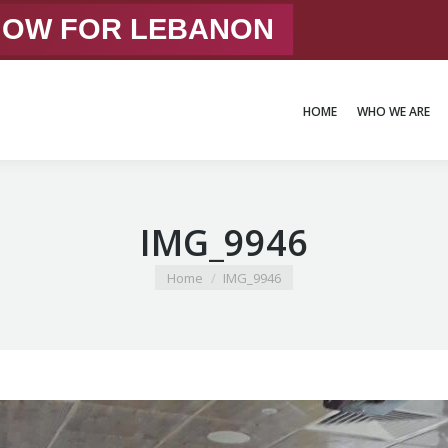
 NOW FOR LEBANON
HOME
WHO WE ARE
HOME
WHO WE ARE
IMG_9946
You are here:
Home
IMG_9946