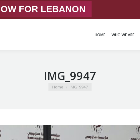
 NOW FOR LEBANON
HOME
WHO WE ARE
HOME
WHO WE ARE
IMG_9947
You are here:
Home
IMG_9947