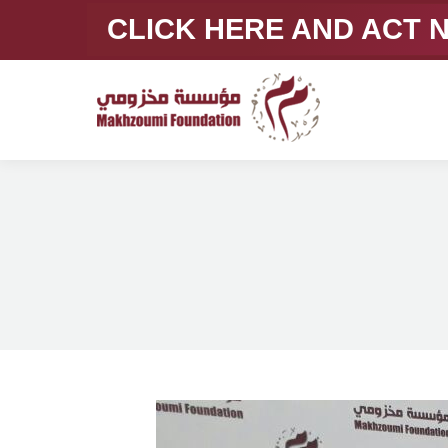
CLICK HERE AND ACT